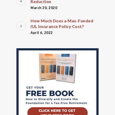
Reduction
March 20, 2020
How Much Does a Max-Funded
IUL Insurance Policy Cost?
April 6, 2022