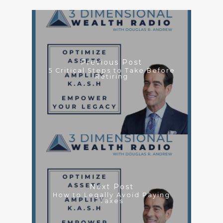
Previous Post
5 Critical Steps to Take Before
Retiring
Next Post
How to Legally Avoid Paying
Taxes