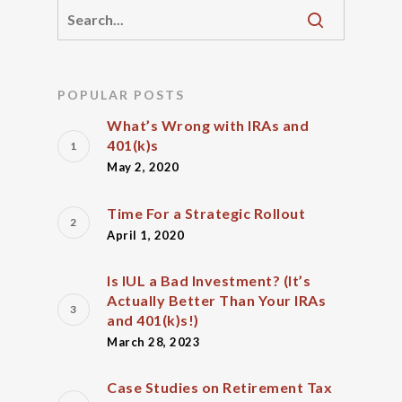
POPULAR POSTS
What’s Wrong with IRAs and
401(k)s
May 2, 2020
Time For a Strategic Rollout
April 1, 2020
Is IUL a Bad Investment? (It’s
Actually Better Than Your IRAs
and 401(k)s!)
March 28, 2023
Case Studies on Retirement Tax