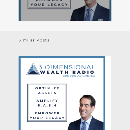
Similar Posts
[PODCAST]