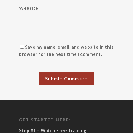
Website
Save my name, email, and website in this
browser for the next time I comment.
GET STARTED HERE:
Step #1 – Watch Free Training