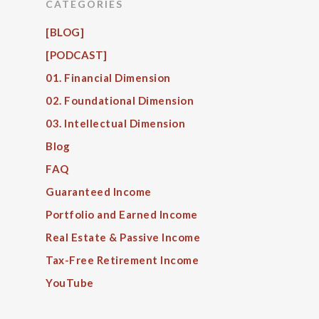
CATEGORIES
[BLOG]
[PODCAST]
01. Financial Dimension
02. Foundational Dimension
03. Intellectual Dimension
Blog
FAQ
Guaranteed Income
Portfolio and Earned Income
Real Estate & Passive Income
Tax-Free Retirement Income
YouTube