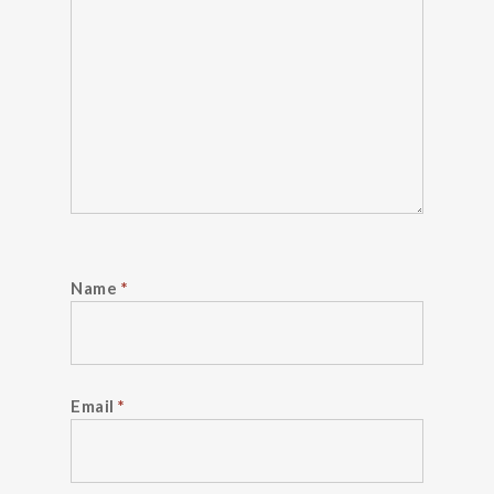
Name
*
Email
*