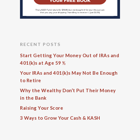
RECENT POSTS
Start Getting Your Money Out of IRAs and
401(k)s at Age 59 ½
Your IRAs and 401(k)s May Not Be Enough
to Retire
Why the Wealthy Don’t Put Their Money
in the Bank
Raising Your Score
3 Ways to Grow Your Cash & KASH