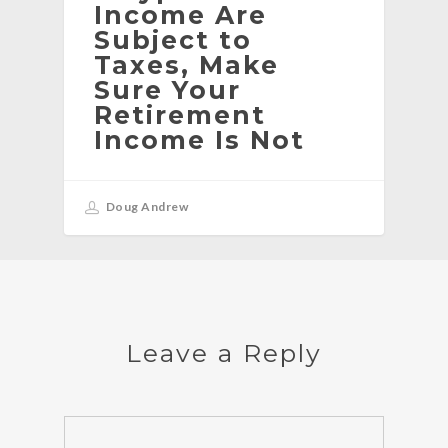
Income Are
Subject to
Taxes, Make
Sure Your
Retirement
Income Is Not
Doug Andrew
Leave a Reply