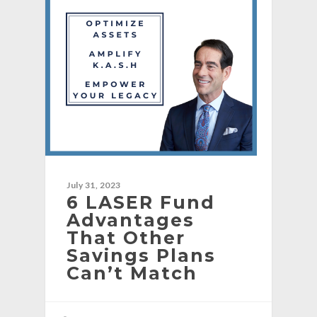
July 31, 2023
6 LASER Fund
Advantages
That Other
Savings Plans
Can’t Match