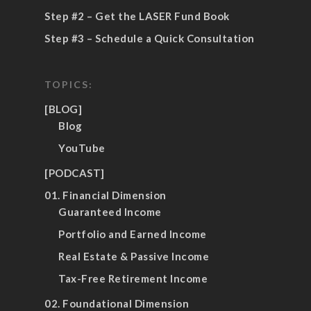
Step #2 – Get the LASER Fund Book
Step #3 – Schedule a Quick Consultation
TOPICS:
[BLOG]
Blog
YouTube
[PODCAST]
01. Financial Dimension
Guaranteed Income
Portfolio and Earned Income
Real Estate & Passive Income
Tax-Free Retirement Income
02. Foundational Dimension