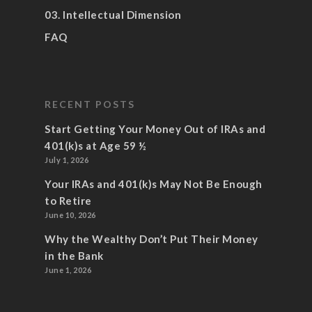
03. Intellectual Dimension
FAQ
RECENT POSTS
Start Getting Your Money Out of IRAs and
401(k)s at Age 59 ½
July 1, 2026
Your IRAs and 401(k)s May Not Be Enough
to Retire
June 10, 2026
Why the Wealthy Don’t Put Their Money
in the Bank
June 1, 2026