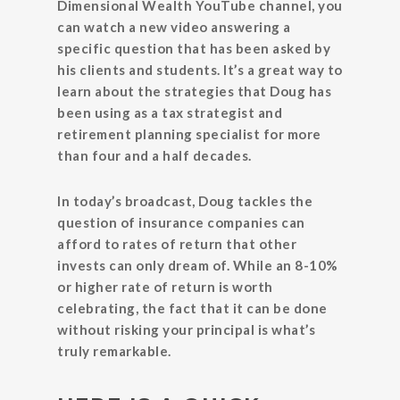
Dimensional Wealth YouTube channel, you
can watch a new video answering a
specific question that has been asked by
his clients and students. It’s a great way to
learn about the strategies that Doug has
been using as a tax strategist and
retirement planning specialist for more
than four and a half decades.
In today’s broadcast, Doug tackles the
question of insurance companies can
afford to rates of return that other
invests can only dream of. While an 8-10%
or higher rate of return is worth
celebrating, the fact that it can be done
without risking your principal is what’s
truly remarkable.