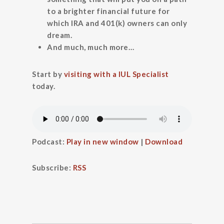
to a brighter financial future for
which IRA and 401(k) owners can only
dream.
And much, much more…
Start by
visiting with a IUL Specialist
today.
Podcast:
Play in new window
|
Download
Subscribe:
RSS