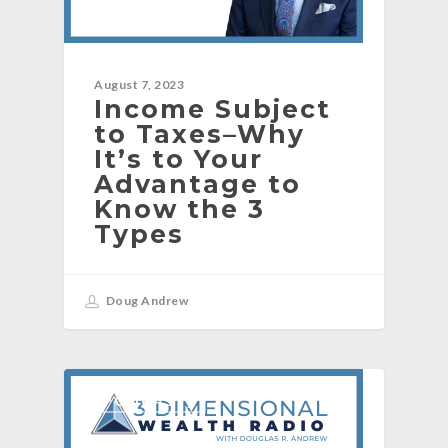
August 7, 2023
Income Subject
to Taxes–Why
It’s to Your
Advantage to
Know the 3
Types
Doug Andrew
[PODCAST]