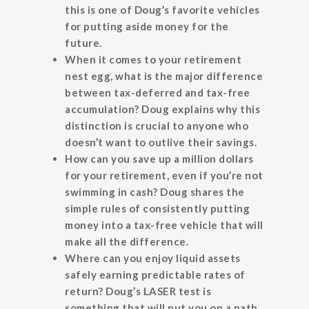
this is one of Doug’s favorite vehicles
for putting aside money for the
future.
When it comes to your retirement
nest egg, what is the major difference
between tax-deferred and tax-free
accumulation? Doug explains why this
distinction is crucial to anyone who
doesn’t want to outlive their savings.
How can you save up a million dollars
for your retirement, even if you’re not
swimming in cash? Doug shares the
simple rules of consistently putting
money into a tax-free vehicle that will
make all the difference.
Where can you enjoy liquid assets
safely earning predictable rates of
return? Doug’s LASER test is
something that will put you on a path