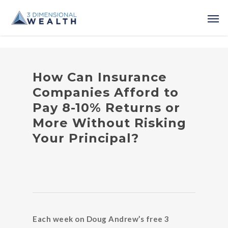
How Can Insurance
Companies Afford to
Pay 8-10% Returns or
More Without Risking
Your Principal?
Each week on Doug Andrew’s free 3