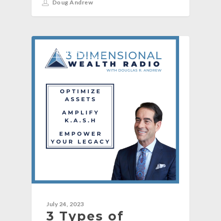
Doug Andrew
[PODCAST]
July 24, 2023
3 Types of