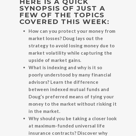
HERE IS A QUICK
SYNOPSIS OF JUST A
FEW OF THE TOPICS
COVERED THIS WEEK:
How can you protect your money from
market losses? Doug lays out the
strategy to avoid losing money due to
market volatility while capturing the
upside of market gains.
What is indexing and why is it so
poorly understood by many financial
advisors? Learn the difference
between indexed mutual funds and
Doug’s preferred means of tying your
money to the market without risking it
in the market.
Why should you be taking a closer look
at maximum-funded universal life
insurance contracts? Discover why