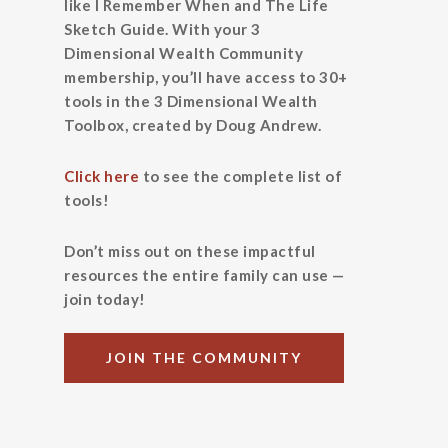
like I Remember When and The Life
Sketch Guide. With your 3
Dimensional Wealth Community
membership, you’ll have access to 30+
tools in the 3 Dimensional Wealth
Toolbox, created by Doug Andrew.
Click here
to see the complete list of
tools!
Don’t miss out on these impactful
resources the entire family can use —
join today!
JOIN THE COMMUNITY