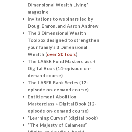
Dimensional Wealth Living”
magazine
Invitations to webinars led by
Doug, Emron, and Aaron Andrew
The 3 Dimensional Wealth
Toolbox designed to strengthen
your family’s 3 Dimensional
Wealth (
over 30 tools
)
The LASER Fund Masterclass +
Digital Book (14-episode on-
demand course)
The LASER Bank Series (12-
episode on-demand course)
Entitlement Abolition
Masterclass + Digital Book (12-
episode on-demand course)
“Learning Curves” (digital book)
“The Majesty of Calmness”
(digital and audio e-book)