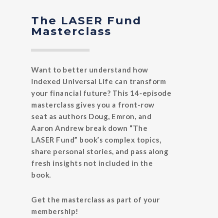
The LASER Fund
Masterclass
Want to better understand how
Indexed Universal Life can transform
your financial future? This 14-episode
masterclass gives you a front-row
seat as authors Doug, Emron, and
Aaron Andrew break down “The
LASER Fund” book’s complex topics,
share personal stories, and pass along
fresh insights not included in the
book.
Get the masterclass as part of your
membership!