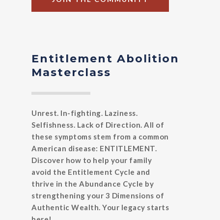
Entitlement Abolition
Masterclass
Unrest. In-fighting. Laziness.
Selfishness. Lack of Direction. All of
these symptoms stem from a common
American disease: ENTITLEMENT.
Discover how to help your family
avoid the Entitlement Cycle and
thrive in the Abundance Cycle by
strengthening your 3 Dimensions of
Authentic Wealth. Your legacy starts
here!