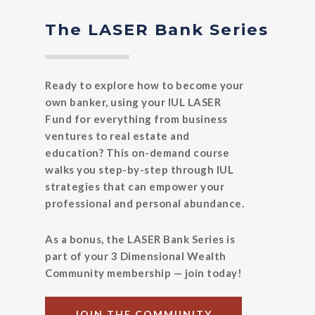
The LASER Bank Series
Ready to explore how to become your
own banker, using your IUL LASER
Fund for everything from business
ventures to real estate and
education? This on-demand course
walks you step-by-step through IUL
strategies that can empower your
professional and personal abundance.
As a bonus, the LASER Bank Series is
part of your 3 Dimensional Wealth
Community membership — join today!
JOIN THE COMMUNITY