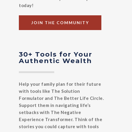
today!
JOIN THE COMMUNITY
30+ Tools for Your
Authentic Wealth
Help your family plan for their future
with tools like The Solution
Formulator and The Better Life Circle.
Support them in navigating life’s
setbacks with The Negative
Experience Transformer. Think of the
stories you could capture with tools