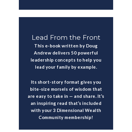
Lead From the Front
This e-book written by Doug
Andrew delivers 50 powerful
leadership concepts to help you
lead your family by example.
Its short-story format gives you
bite-size morsels of wisdom that
are easy to take in — and share. It’s
an inspiring read that’s included
with your 3 Dimensional Wealth
Community membership!