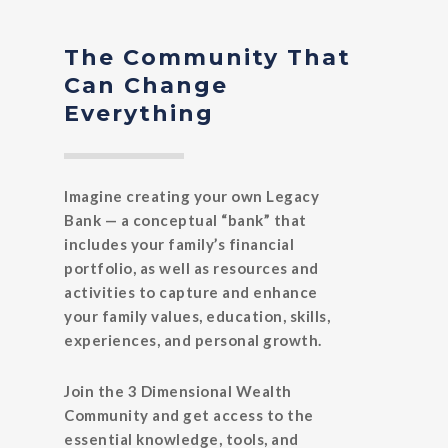
The Community That
Can Change
Everything
Imagine creating your own Legacy
Bank — a conceptual “bank” that
includes your family’s financial
portfolio, as well as resources and
activities to capture and enhance
your family values, education, skills,
experiences, and personal growth.
Join the 3 Dimensional Wealth
Community and get access to the
essential knowledge, tools, and