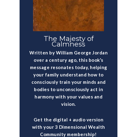
The Majesty of
Calmness
Written by William George Jordan
over a century ago, this book’s
message resonates today, helping
your family understand how to
consciously train your minds and
bodies to unconsciously act in
harmony with your values and
vision.
Get the digital + audio version
with your 3 Dimensional Wealth
Community membership!