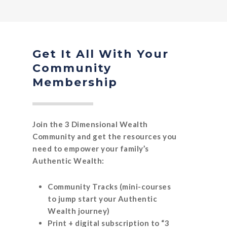
Get It All With Your
Community
Membership
Join the 3 Dimensional Wealth
Community and get the resources you
need to empower your family’s
Authentic Wealth:
Community Tracks (mini-courses
to jump start your Authentic
Wealth journey)
Print + digital subscription to “3