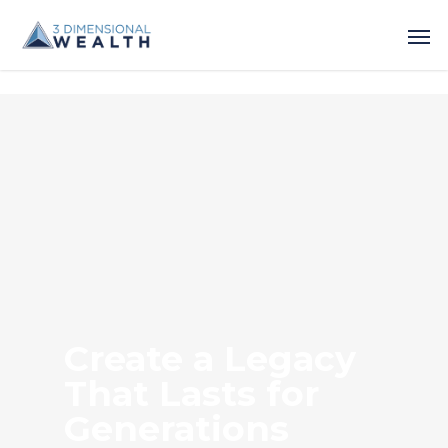
Create a Legacy
That Lasts for
Generations