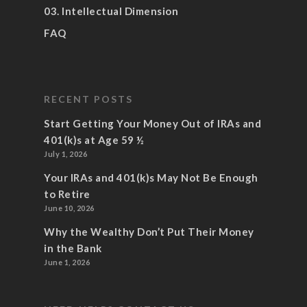
03. Intellectual Dimension
FAQ
RECENT POSTS
Start Getting Your Money Out of IRAs and
401(k)s at Age 59 ½
July 1, 2026
Your IRAs and 401(k)s May Not Be Enough
to Retire
June 10, 2026
Why the Wealthy Don’t Put Their Money
in the Bank
June 1, 2026