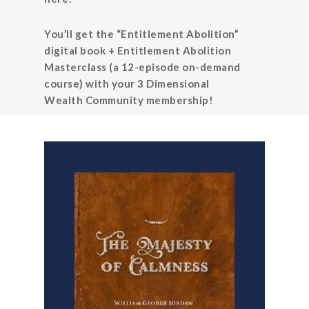
You’ll get the “Entitlement Abolition”
digital book + Entitlement Abolition
Masterclass (a 12-episode on-demand
course) with your 3 Dimensional
Wealth Community membership!