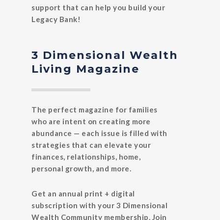
support that can help you build your
Legacy Bank!
3 Dimensional Wealth
Living Magazine
The perfect magazine for families
who are intent on creating more
abundance — each issue is filled with
strategies that can elevate your
finances, relationships, home,
personal growth, and more.
Get an annual print + digital
subscription with your 3 Dimensional
Wealth Community membership. Join