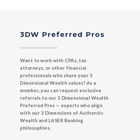
3DW Preferred Pros
Want to work with CPAs, tax
attorneys, or other financial
professionals who share your 3
Dimensional Wealth values? As a
member, you can request exclusive
referrals to our 3 Dimensional Wealth
Preferred Pros — experts who align
with our 3 Dimensions of Authentic
Wealth and LASER Banking
philosophies.