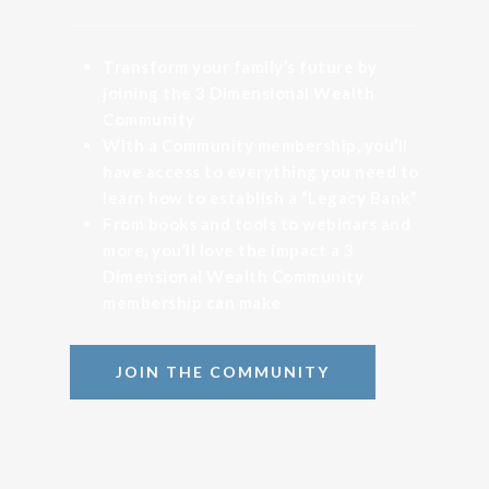
Transform your family’s future by
joining the 3 Dimensional Wealth
Community
With a Community membership, you’ll
have access to everything you need to
learn how to establish a “Legacy Bank”
From books and tools to webinars and
more, you’ll love the impact a 3
Dimensional Wealth Community
membership can make
JOIN THE COMMUNITY