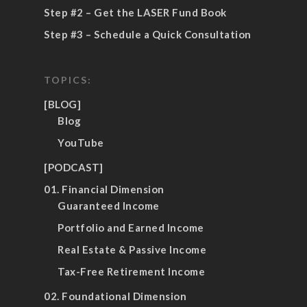
Step #2 – Get the LASER Fund Book
Step #3 – Schedule a Quick Consultation
TOPICS:
[BLOG]
Blog
YouTube
[PODCAST]
01. Financial Dimension
Guaranteed Income
Portfolio and Earned Income
Real Estate & Passive Income
Tax-Free Retirement Income
02. Foundational Dimension