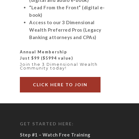
“Lead From the Front” (digital e-
book)
Access to our 3 Dimensional
Wealth Preferred Pros (Legacy
Banking attorneys and CPAs)
Annual Membership
Just $99
($5994 value)
Join the 3 Dimensional Wealth
Community today!
CLICK HERE TO JOIN
GET STARTED HERE:
Step #1 – Watch Free Training