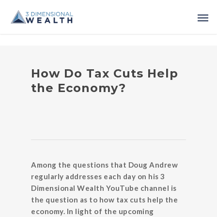
How Do Tax Cuts Help
the Economy?
Among the questions that Doug Andrew
regularly addresses each day on his 3
Dimensional Wealth YouTube channel is
the question as to how tax cuts help the
economy. In light of the upcoming