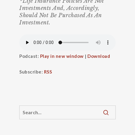
*Life Insurance Policies Are Not
Investments And, Accordingly,
Should Not Be Purchased As An
Investment.
Podcast:
Play in new window
|
Download
Subscribe:
RSS