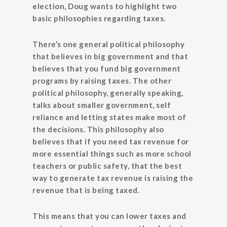
election, Doug wants to highlight two
basic philosophies regarding taxes.
There’s one general political philosophy
that believes in big government and that
believes that you fund big government
programs by raising taxes. The other
political philosophy, generally speaking,
talks about smaller government, self
reliance and letting states make most of
the decisions. This philosophy also
believes that if you need tax revenue for
more essential things such as more school
teachers or public safety, that the best
way to generate tax revenue is raising the
revenue that is being taxed.
This means that you can lower taxes and