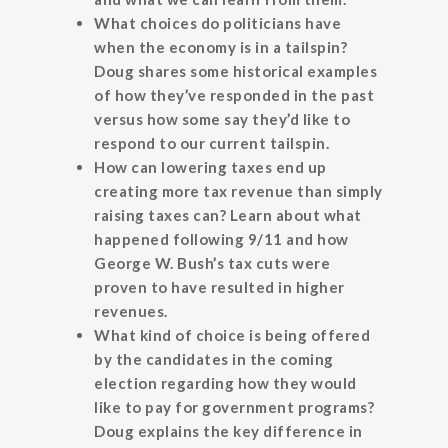
What choices do politicians have
when the economy is in a tailspin?
Doug shares some historical examples
of how they’ve responded in the past
versus how some say they’d like to
respond to our current tailspin.
How can lowering taxes end up
creating more tax revenue than simply
raising taxes can? Learn about what
happened following 9/11 and how
George W. Bush’s tax cuts were
proven to have resulted in higher
revenues.
What kind of choice is being offered
by the candidates in the coming
election regarding how they would
like to pay for government programs?
Doug explains the key difference in