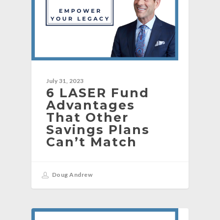
July 31, 2023
6 LASER Fund
Advantages
That Other
Savings Plans
Can’t Match
Doug Andrew