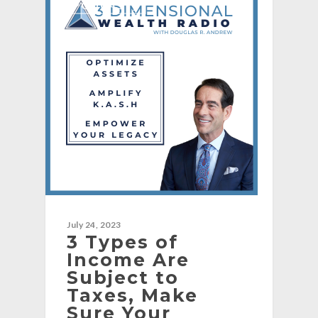
[PODCAST]
July 24, 2023
3 Types of
Income Are
Subject to
Taxes, Make
Sure Your