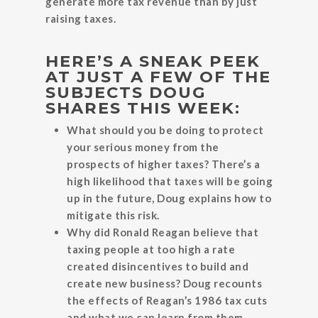
generate more tax revenue than by just
raising taxes.
HERE’S A SNEAK PEEK
AT JUST A FEW OF THE
SUBJECTS DOUG
SHARES THIS WEEK:
What should you be doing to protect
your serious money from the
prospects of higher taxes? There’s a
high likelihood that taxes will be going
up in the future, Doug explains how to
mitigate this risk.
Why did Ronald Reagan believe that
taxing people at too high a rate
created disincentives to build and
create new business? Doug recounts
the effects of Reagan’s 1986 tax cuts
and what we can learn from them.