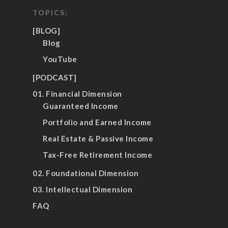
TOPICS:
[BLOG]
Blog
YouTube
[PODCAST]
01. Financial Dimension
Guaranteed Income
Portfolio and Earned Income
Real Estate & Passive Income
Tax-Free Retirement Income
02. Foundational Dimension
03. Intellectual Dimension
FAQ