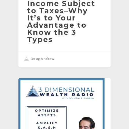
Income Subject
to Taxes–Why
It’s to Your
Advantage to
Know the 3
Types
Doug Andrew
[PODCAST]