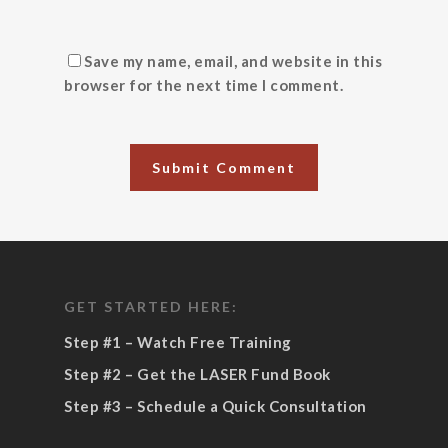
Save my name, email, and website in this
browser for the next time I comment.
GET STARTED HERE:
Step #1 – Watch Free Training
Step #2 – Get the LASER Fund Book
Step #3 – Schedule a Quick Consultation