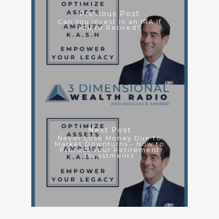
Previous Post
Can You Invest In an IRA If
You're Retired?
Next Post
Never Lose Money Due to
Market Downturns - How to
Protect Your Retirement
Investments