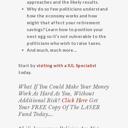
approaches and the likely results.
Why do so few politicians understand
how the economy works and how
might that affect your retirement
savings? Learn how to position your
nest egg so it’s not vulnerable to the
politicians who wish to raise taxes.
And much, much more…
Start by
visiting with a IUL Specialist
today.
What If You Could Make Your Money
Work As Hard As You, Without
Additional Risk?
Click Here
Get
Your FREE Copy Of The LASER
Fund Today….