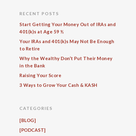
RECENT POSTS
Start Getting Your Money Out of IRAs and
401(k)s at Age 59 ½
Your IRAs and 401(k)s May Not Be Enough
to Retire
Why the Wealthy Don’t Put Their Money
in the Bank
Raising Your Score
3 Ways to Grow Your Cash & KASH
CATEGORIES
[BLOG]
[PODCAST]