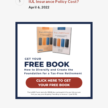
IUL Insurance Policy Cost?
April 6, 2022