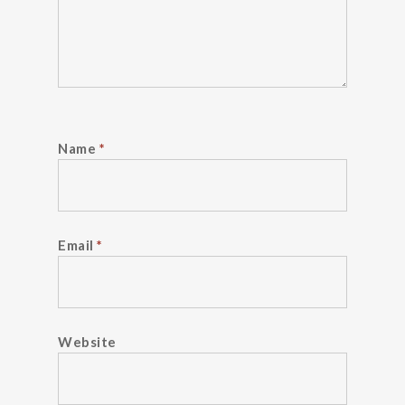
Name
*
Email
*
Website