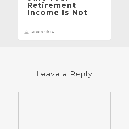
Retirement
Income Is Not
Doug Andrew
Leave a Reply