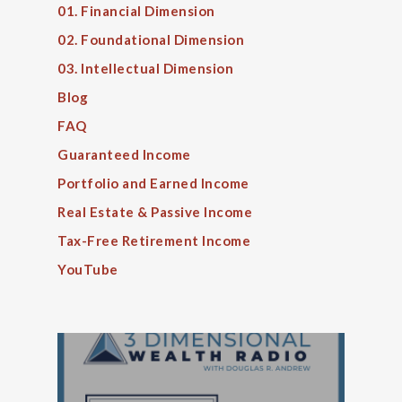
01. Financial Dimension
02. Foundational Dimension
03. Intellectual Dimension
Blog
FAQ
Guaranteed Income
Portfolio and Earned Income
Real Estate & Passive Income
Tax-Free Retirement Income
YouTube