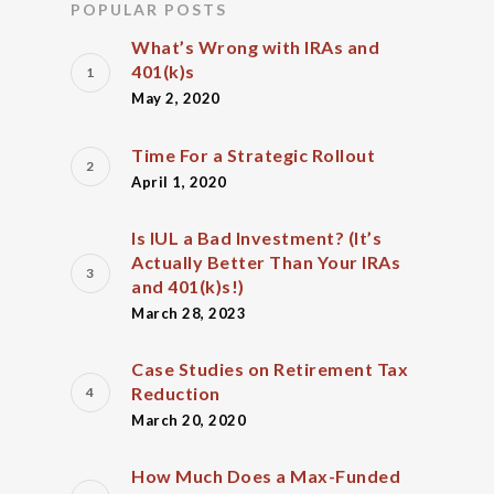
POPULAR POSTS
What’s Wrong with IRAs and
401(k)s
May 2, 2020
Time For a Strategic Rollout
April 1, 2020
Is IUL a Bad Investment? (It’s
Actually Better Than Your IRAs
and 401(k)s!)
March 28, 2023
Case Studies on Retirement Tax
Reduction
March 20, 2020
How Much Does a Max-Funded