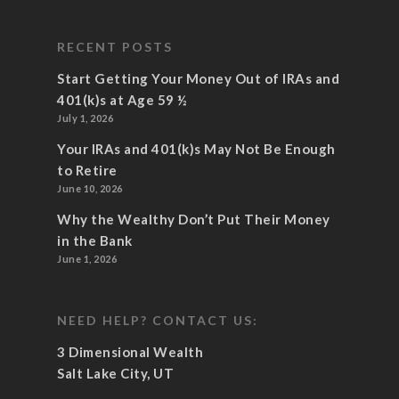
RECENT POSTS
Start Getting Your Money Out of IRAs and
401(k)s at Age 59 ½
July 1, 2026
Your IRAs and 401(k)s May Not Be Enough
to Retire
June 10, 2026
Why the Wealthy Don’t Put Their Money
in the Bank
June 1, 2026
NEED HELP? CONTACT US:
3 Dimensional Wealth
Salt Lake City, UT