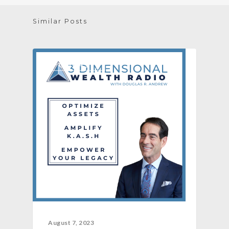
Similar Posts
[PODCAST]
August 7, 2023