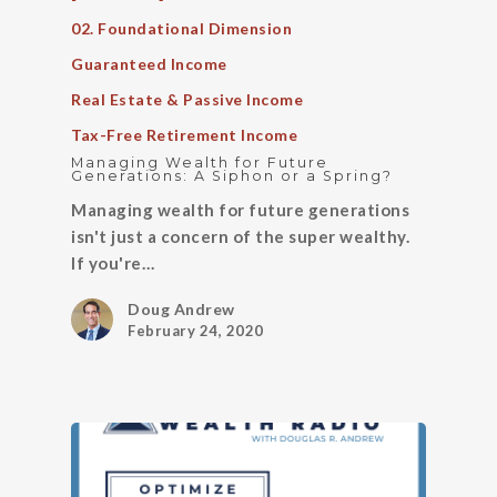
02. Foundational Dimension
Guaranteed Income
Real Estate & Passive Income
Tax-Free Retirement Income
Managing Wealth for Future
Generations: A Siphon or a Spring?
Managing wealth for future generations
isn't just a concern of the super wealthy.
If you're…
Doug Andrew
February 24, 2020