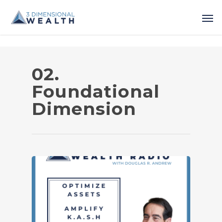
02.
Foundational
Dimension