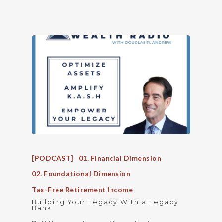
[PODCAST]
01. Financial Dimension
02. Foundational Dimension
Tax-Free Retirement Income
Building Your Legacy With a Legacy
Bank