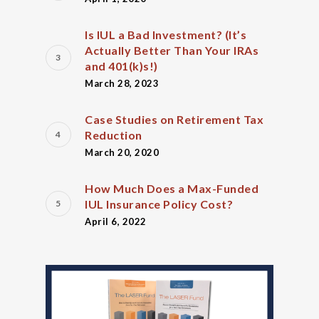
Is IUL a Bad Investment? (It’s
Actually Better Than Your IRAs
and 401(k)s!)
March 28, 2023
Case Studies on Retirement Tax
Reduction
March 20, 2020
How Much Does a Max-Funded
IUL Insurance Policy Cost?
April 6, 2022