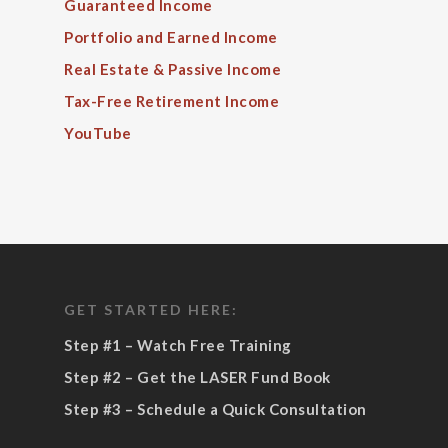
Guaranteed Income
Portfolio and Earned Income
Real Estate & Passive Income
Tax-Free Retirement Income
YouTube
GET STARTED HERE:
Step #1 – Watch Free Training
Step #2 – Get the LASER Fund Book
Step #3 – Schedule a Quick Consultation