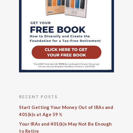
RECENT POSTS
Start Getting Your Money Out of IRAs and
401(k)s at Age 59 ½
Your IRAs and 401(k)s May Not Be Enough
to Retire