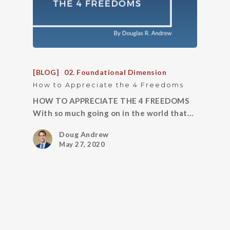
[BLOG]
02. Foundational Dimension
How to Appreciate the 4 Freedoms
HOW TO APPRECIATE THE 4 FREEDOMS
With so much going on in the world that…
Doug Andrew
May 27, 2020