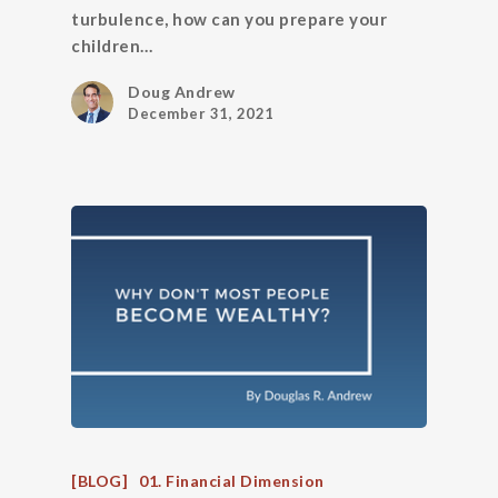
turbulence, how can you prepare your
children…
Doug Andrew
December 31, 2021
[BLOG]
01. Financial Dimension