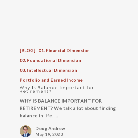
[BLOG]
01. Financial Dimension
02. Foundational Dimension
03. Intellectual Dimension
Portfolio and Earned Income
Why Is Balance Important for
Retirement?
WHY IS BALANCE IMPORTANT FOR
RETIREMENT? We talk a lot about finding
balance in life. …
Doug Andrew
May 19, 2020