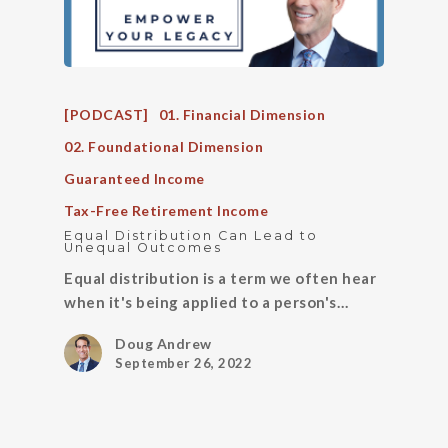
[PODCAST]
01. Financial Dimension
02. Foundational Dimension
Guaranteed Income
Tax-Free Retirement Income
Equal Distribution Can Lead to
Unequal Outcomes
Equal distribution is a term we often hear
when it's being applied to a person's…
Doug Andrew
September 26, 2022