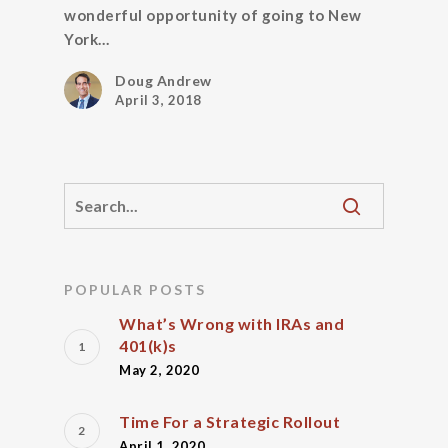
wonderful opportunity of going to New
York…
Doug Andrew
April 3, 2018
POPULAR POSTS
What’s Wrong with IRAs and
401(k)s
May 2, 2020
Time For a Strategic Rollout
April 1, 2020