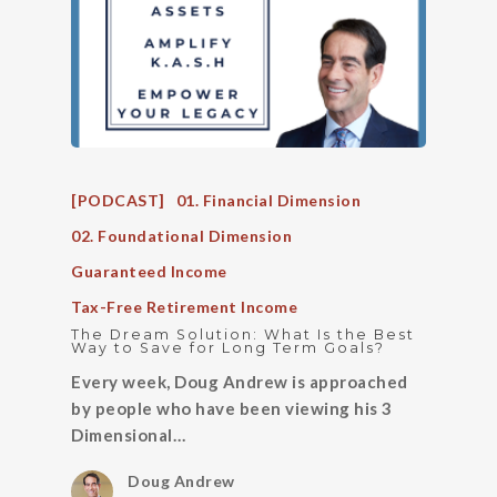
[PODCAST]
01. Financial Dimension
02. Foundational Dimension
Guaranteed Income
Tax-Free Retirement Income
The Dream Solution: What Is the Best
Way to Save for Long Term Goals?
Every week, Doug Andrew is approached
by people who have been viewing his 3
Dimensional…
Doug Andrew