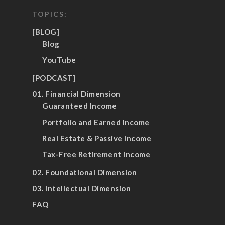
TOPICS:
[BLOG]
Blog
YouTube
[PODCAST]
01. Financial Dimension
Guaranteed Income
Portfolio and Earned Income
Real Estate & Passive Income
Tax-Free Retirement Income
02. Foundational Dimension
03. Intellectual Dimension
FAQ