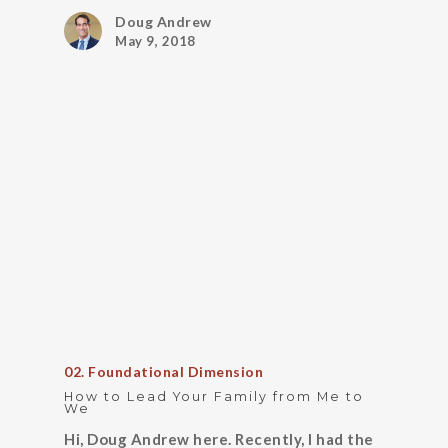
Doug Andrew
May 9, 2018
02. Foundational Dimension
How to Lead Your Family from Me to
We
Hi, Doug Andrew here. Recently, I had the