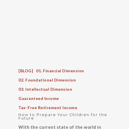
[BLOG]
01. Financial Dimension
02. Foundational Dimension
03. Intellectual Dimension
Guaranteed Income
Tax-Free Retirement Income
How to Prepare Your Children for the
Future
With the current state of the world in