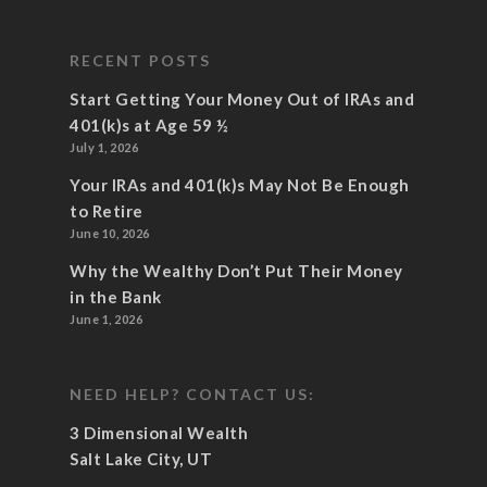
RECENT POSTS
Start Getting Your Money Out of IRAs and
401(k)s at Age 59 ½
July 1, 2026
Your IRAs and 401(k)s May Not Be Enough
to Retire
June 10, 2026
Why the Wealthy Don’t Put Their Money
in the Bank
June 1, 2026
NEED HELP? CONTACT US:
3 Dimensional Wealth
Salt Lake City, UT