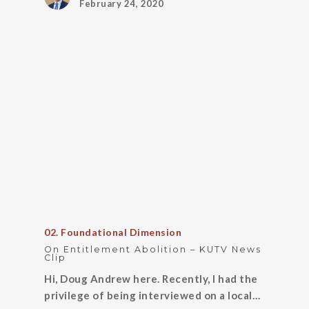
February 24, 2020
02. Foundational Dimension
On Entitlement Abolition – KUTV News
Clip
Hi, Doug Andrew here. Recently, I had the
privilege of being interviewed on a local…