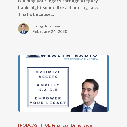
Building your legacy through a legacy
bank might sound like a daunting task.
That's because…
Doug Andrew
February 24, 2020
[PODCAST]
01. Financial Dimension