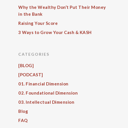
Why the Wealthy Don’t Put Their Money
in the Bank
Raising Your Score
3 Ways to Grow Your Cash & KASH
CATEGORIES
[BLOG]
[PODCAST]
01. Financial Dimension
02. Foundational Dimension
03. Intellectual Dimension
Blog
FAQ