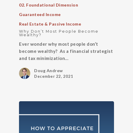
02. Foundational Dimension
Guaranteed Income
Real Estate & Passive Income
Why Don’t Most People Become
Wealthy?
Ever wonder why most people don’t
become wealthy? As a financial strategist
and tax minimization…
Doug Andrew
December 22, 2021