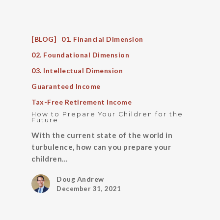
[BLOG]
01. Financial Dimension
02. Foundational Dimension
03. Intellectual Dimension
Guaranteed Income
Tax-Free Retirement Income
How to Prepare Your Children for the
Future
With the current state of the world in
turbulence, how can you prepare your
children…
Doug Andrew
December 31, 2021