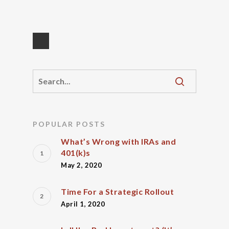
POPULAR POSTS
What’s Wrong with IRAs and
401(k)s
May 2, 2020
Time For a Strategic Rollout
April 1, 2020