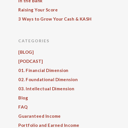
in the Bank
Raising Your Score
3 Ways to Grow Your Cash & KASH
CATEGORIES
[BLOG]
[PODCAST]
01. Financial Dimension
02. Foundational Dimension
03. Intellectual Dimension
Blog
FAQ
Guaranteed Income
Portfolio and Earned Income