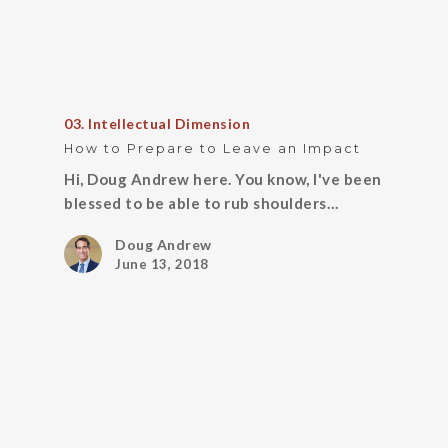
03. Intellectual Dimension
How to Prepare to Leave an Impact
Hi, Doug Andrew here. You know, I've been
blessed to be able to rub shoulders…
Doug Andrew
June 13, 2018