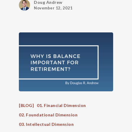
Doug Andrew
November 12, 2021
[BLOG]
01. Financial Dimension
02. Foundational Dimension
03. Intellectual Dimension