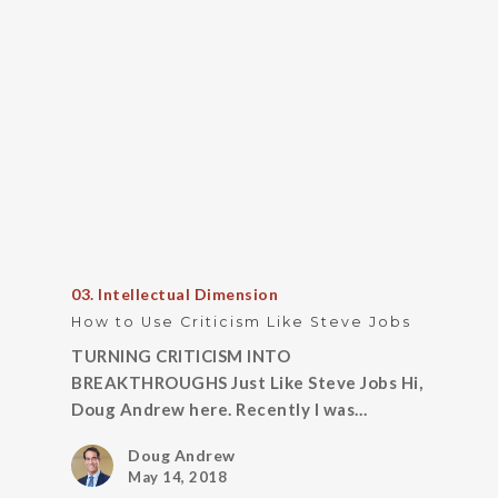
03. Intellectual Dimension
How to Use Criticism Like Steve Jobs
TURNING CRITICISM INTO
BREAKTHROUGHS Just Like Steve Jobs Hi,
Doug Andrew here. Recently I was…
Doug Andrew
May 14, 2018