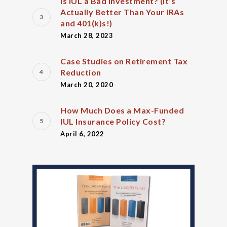
Is IUL a Bad Investment? (It’s
Actually Better Than Your IRAs
and 401(k)s!)
March 28, 2023
Case Studies on Retirement Tax
Reduction
March 20, 2020
How Much Does a Max-Funded
IUL Insurance Policy Cost?
April 6, 2022