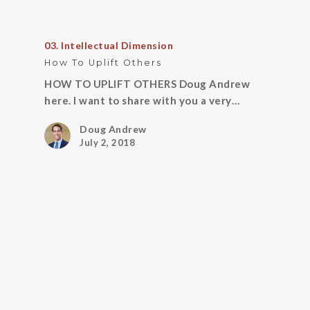
03. Intellectual Dimension
How To Uplift Others
HOW TO UPLIFT OTHERS Doug Andrew
here. I want to share with you a very…
Doug Andrew
July 2, 2018