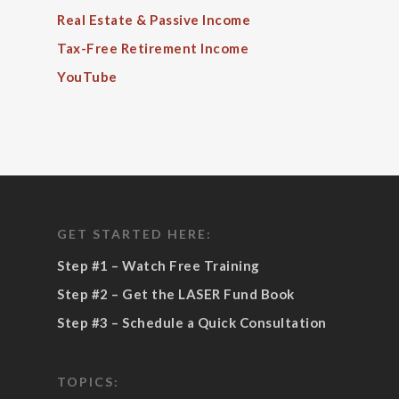
Real Estate & Passive Income
Tax-Free Retirement Income
YouTube
GET STARTED HERE:
Step #1 – Watch Free Training
Step #2 – Get the LASER Fund Book
Step #3 – Schedule a Quick Consultation
TOPICS: