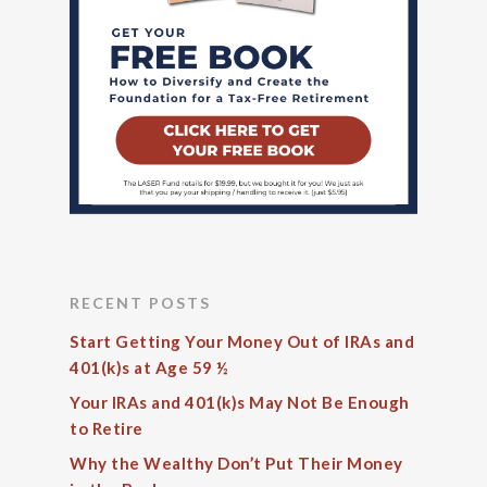
RECENT POSTS
Start Getting Your Money Out of IRAs and
401(k)s at Age 59 ½
Your IRAs and 401(k)s May Not Be Enough
to Retire
Why the Wealthy Don’t Put Their Money