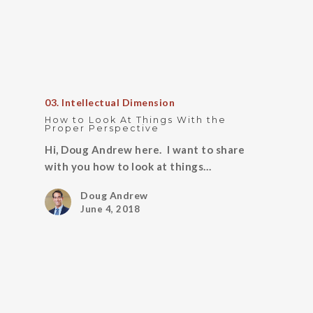
03. Intellectual Dimension
How to Look At Things With the
Proper Perspective
Hi, Doug Andrew here. I want to share
with you how to look at things…
Doug Andrew
June 4, 2018