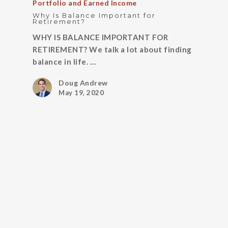
Portfolio and Earned Income
Why Is Balance Important for
Retirement?
WHY IS BALANCE IMPORTANT FOR
RETIREMENT? We talk a lot about finding
balance in life. …
Doug Andrew
May 19, 2020