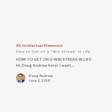
03. Intellectual Dimension
How to Get on a “Win Streak” in Life
HOW TO GET ON A WIN STREAK IN LIFE
Hi, Doug Andrew here! I want…
Doug Andrew
June 2, 2018