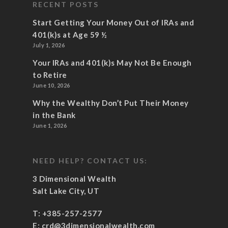
RECENT POSTS
Start Getting Your Money Out of IRAs and
401(k)s at Age 59 ½
July 1, 2026
Your IRAs and 401(k)s May Not Be Enough
to Retire
June 10, 2026
Why the Wealthy Don’t Put Their Money
in the Bank
June 1, 2026
NEED HELP? CONTACT US:
3 Dimensional Wealth
Salt Lake City, UT
T:
+385-257-2577
E:
crd@3dimensionalwealth.com