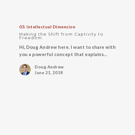
03. Intellectual Dimension
Making the Shift from Captivity to
Freedom
Hi, Doug Andrew here. I want to share with
you a powerful concept that explains…
Doug Andrew
June 21, 2018