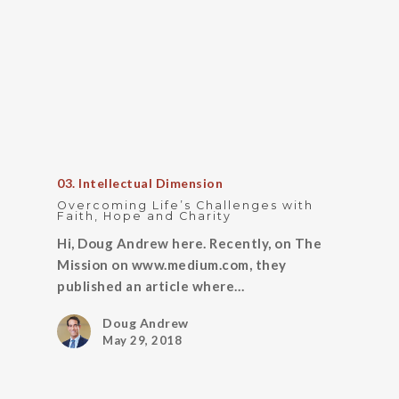
03. Intellectual Dimension
Overcoming Life’s Challenges with
Faith, Hope and Charity
Hi, Doug Andrew here. Recently, on The
Mission on www.medium.com, they
published an article where…
Doug Andrew
May 29, 2018