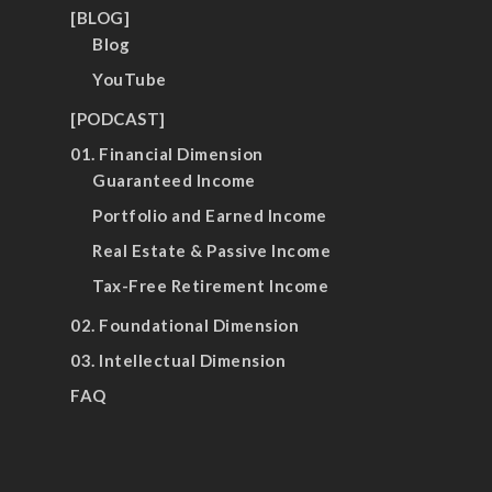
[BLOG]
Blog
YouTube
[PODCAST]
01. Financial Dimension
Guaranteed Income
Portfolio and Earned Income
Real Estate & Passive Income
Tax-Free Retirement Income
02. Foundational Dimension
03. Intellectual Dimension
FAQ