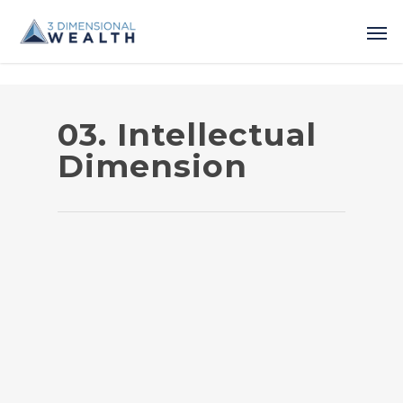
03. Intellectual
Dimension