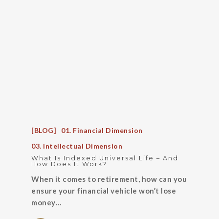
[BLOG]
01. Financial Dimension
03. Intellectual Dimension
What Is Indexed Universal Life – And
How Does It Work?
When it comes to retirement, how can you
ensure your financial vehicle won’t lose
money…