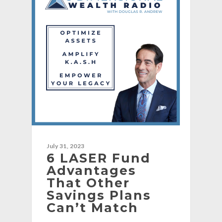
July 31, 2023
6 LASER Fund
Advantages
That Other
Savings Plans
Can’t Match