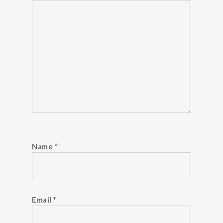
Name
*
Email
*