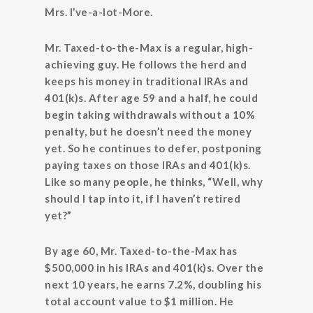
Mrs. I’ve-a-lot-More.
Mr. Taxed-to-the-Max is a regular, high-
achieving guy. He follows the herd and
keeps his money in traditional IRAs and
401(k)s. After age 59 and a half, he could
begin taking withdrawals without a 10%
penalty, but he doesn’t need the money
yet. So he continues to defer, postponing
paying taxes on those IRAs and 401(k)s.
Like so many people, he thinks, “Well, why
should I tap into it, if I haven’t retired
yet?”
By age 60, Mr. Taxed-to-the-Max has
$500,000 in his IRAs and 401(k)s. Over the
next 10 years, he earns 7.2%, doubling his
total account value to $1 million. He