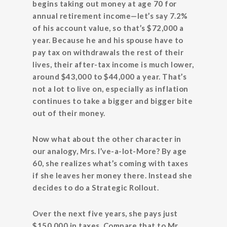
begins taking out money at age 70 for
annual retirement income—let’s say 7.2%
of his account value, so that’s $72,000 a
year. Because he and his spouse have to
pay tax on withdrawals the rest of their
lives, their after-tax income is much lower,
around $43,000 to $44,000 a year. That’s
not a lot to live on, especially as inflation
continues to take a bigger and bigger bite
out of their money.
Now what about the other character in
our analogy, Mrs. I’ve-a-lot-More? By age
60, she realizes what’s coming with taxes
if she leaves her money there. Instead she
decides to do a Strategic Rollout.
Over the next five years, she pays just
$150,000 in taxes. Compare that to Mr.