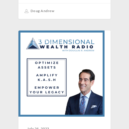
Doug Andrew
[PODCAST]
July 24, 2023