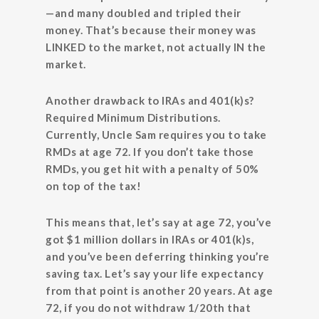
—and many doubled and tripled their
money. That’s because their money was
LINKED to the market, not actually IN the
market.
Another drawback to IRAs and 401(k)s?
Required Minimum Distributions.
Currently, Uncle Sam requires you to take
RMDs at age 72. If you don’t take those
RMDs, you get hit with a penalty of 50%
on top of the tax!
This means that, let’s say at age 72, you’ve
got $1 million dollars in IRAs or 401(k)s,
and you’ve been deferring thinking you’re
saving tax. Let’s say your life expectancy
from that point is another 20 years. At age
72, if you do not withdraw 1/20th that