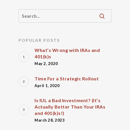
POPULAR POSTS
What’s Wrong with IRAs and
401(k)s
May 2, 2020
Time For a Strategic Rollout
April 1, 2020
Is IUL a Bad Investment? (It’s
Actually Better Than Your IRAs
and 401(k)s!)
March 28, 2023