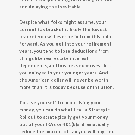
and delaying the inevitable.
Despite what folks might assume, your
current tax bracket is likely the lowest
bracket you will ever be in from this point
forward. As you get into your retirement
years, you tend to lose deductions from
things like real estate interest,
dependents, and business expenses that
you enjoyed in your younger years. And
the American dollar will never be worth
more than it is today because of inflation.
To save yourself from outliving your
money, you can do what I call a Strategic
Rollout to strategically get your money
out of your IRAs or 401(k)s, dramatically
reduce the amount of tax you will pay, and