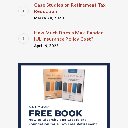
Case Studies on Retirement Tax
Reduction
March 20, 2020
How Much Does a Max-Funded
IUL Insurance Policy Cost?
April 6, 2022