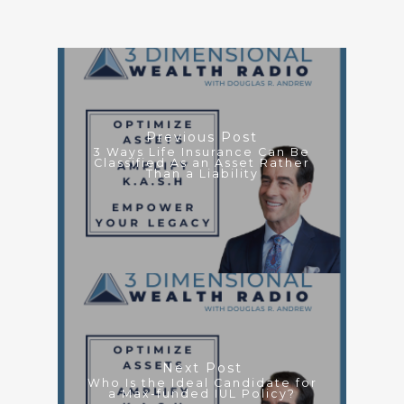
Previous Post
3 Ways Life Insurance Can Be
Classified As an Asset Rather
Than a Liability
Next Post
Who Is the Ideal Candidate for
a Max-funded IUL Policy?