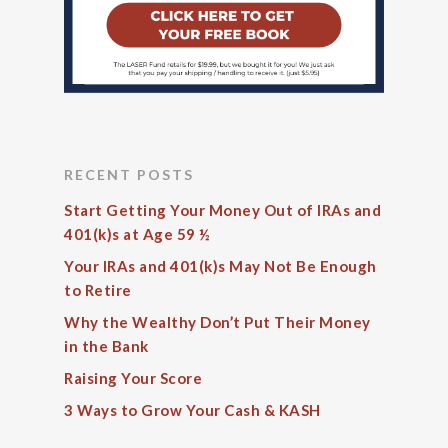
RECENT POSTS
Start Getting Your Money Out of IRAs and
401(k)s at Age 59 ½
Your IRAs and 401(k)s May Not Be Enough
to Retire
Why the Wealthy Don’t Put Their Money
in the Bank
Raising Your Score
3 Ways to Grow Your Cash & KASH