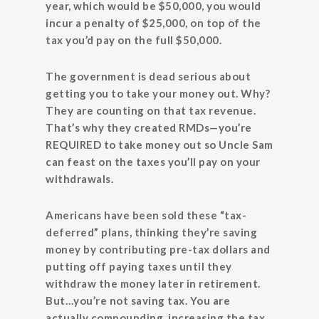
year, which would be $50,000, you would
incur a penalty of $25,000, on top of the
tax you’d pay on the full $50,000.
The government is dead serious about
getting you to take your money out. Why?
They are counting on that tax revenue.
That’s why they created RMDs—you’re
REQUIRED to take money out so Uncle Sam
can feast on the taxes you’ll pay on your
withdrawals.
Americans have been sold these “tax-
deferred” plans, thinking they’re saving
money by contributing pre-tax dollars and
putting off paying taxes until they
withdraw the money later in retirement.
But…you’re not saving tax. You are
actually compounding, increasing the tax