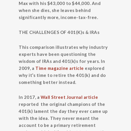
Max with his $43,000 to $44,000. And
when she dies, she leaves behind
significantly more, income-tax-free.
THE CHALLENGES OF 401(K)s & IRAs
This comparison illustrates why industry
experts have been questioning the
wisdom of IRAs and 401(k)s for years. In
2009, a
Time magazine article
explored
why it’s time to retire the 401(k) and do
something better instead.
In 2017, a
Wall Street Journal article
reported the original champions of the
401(k) lament the day they ever came up
with the idea. They never meant the
account to be a primary retirement