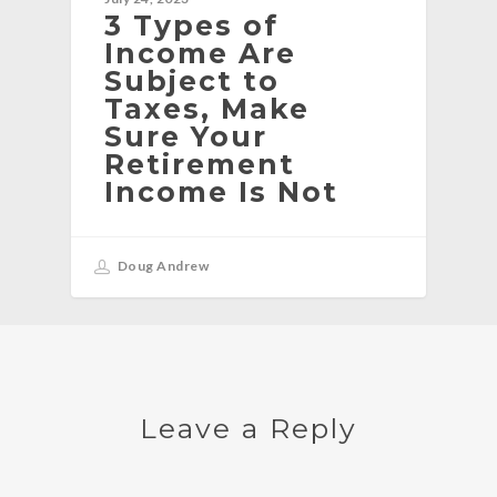
3 Types of
Income Are
Subject to
Taxes, Make
Sure Your
Retirement
Income Is Not
Doug Andrew
Leave a Reply