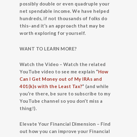
possibly double or even quadruple your
net spendable income. We have helped
hundreds, if not thousands of folks do
this–and it’s an approach that may be
worth exploring for yourself.
WANT TO LEARN MORE?
Watch the Video
– Watch the related
YouTube video to see me explain “
How
Can I Get Money out of My IRAs and
401(k)s with the Least Tax?
” (and while
you’re there, be sure to subscribe to my
YouTube channel so you don’t miss a
thing!).
Elevate Your Financial Dimension
– Find
out how you can improve your Financial