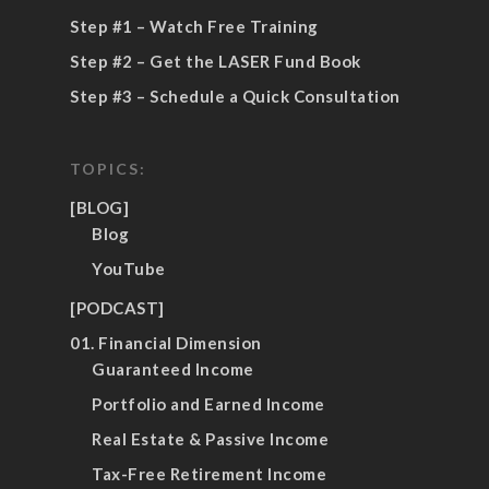
Step #1 – Watch Free Training
Step #2 – Get the LASER Fund Book
Step #3 – Schedule a Quick Consultation
TOPICS:
[BLOG]
Blog
YouTube
[PODCAST]
01. Financial Dimension
Guaranteed Income
Portfolio and Earned Income
Real Estate & Passive Income
Tax-Free Retirement Income