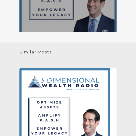
Similar Posts
[PODCAST]