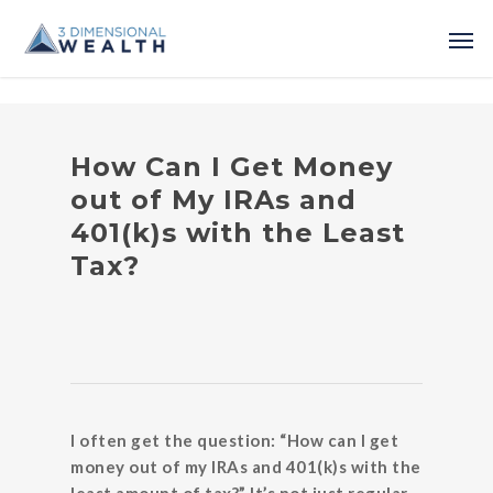
How Can I Get Money
out of My IRAs and
401(k)s with the Least
Tax?
I often get the question: “How can I get
money out of my IRAs and 401(k)s with the