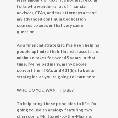
least amount of tax?” It’s not just regular
folks who wonder–a lot of financial
advisors, CPAs, and tax attorneys attend
my advanced continuing education
courses to answer that very same
question.
As a financial strategist, I’ve been helping
people optimize their financial assets and
minimize taxes for over 45 years. In that
time, I’ve helped many, many people
convert their IRAs and 401(k)s to better
strategies, as you’re going to learn here.
WHO DO YOU WANT TO BE?
To help bring these principles to life, I’m
going to use an analogy featuring two
characters: Mr. Taxed-to-the-Max and