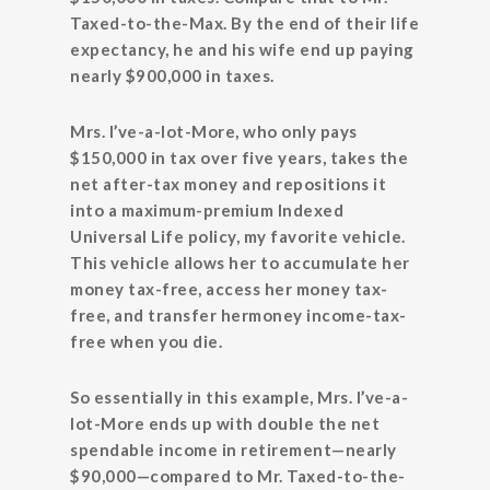
Taxed-to-the-Max. By the end of their life
expectancy, he and his wife end up paying
nearly $900,000 in taxes.
Mrs. I’ve-a-lot-More, who only pays
$150,000 in tax over five years, takes the
net after-tax money and repositions it
into a maximum-premium Indexed
Universal Life policy, my favorite vehicle.
This vehicle allows her to accumulate her
money tax-free, access her money tax-
free, and transfer hermoney income-tax-
free when you die.
So essentially in this example, Mrs. I’ve-a-
lot-More ends up with double the net
spendable income in retirement—nearly
$90,000—compared to Mr. Taxed-to-the-