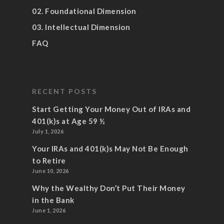
02. Foundational Dimension
03. Intellectual Dimension
FAQ
RECENT POSTS
Start Getting Your Money Out of IRAs and
401(k)s at Age 59 ½
July 1, 2026
Your IRAs and 401(k)s May Not Be Enough
to Retire
June 10, 2026
Why the Wealthy Don’t Put Their Money
in the Bank
June 1, 2026