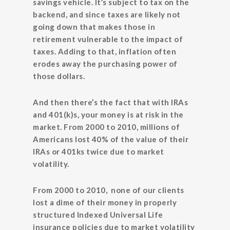
savings vehicle. It’s subject to tax on the
backend, and since taxes are likely not
going down that makes those in
retirement vulnerable to the impact of
taxes. Adding to that, inflation often
erodes away the purchasing power of
those dollars.
And then there’s the fact that with IRAs
and 401(k)s, your money is at risk in the
market. From 2000 to 2010, millions of
Americans lost 40% of the value of their
IRAs or 401ks twice due to market
volatility.
From 2000 to 2010, none of our clients
lost a dime of their money in properly
structured Indexed Universal Life
insurance policies due to market volatility