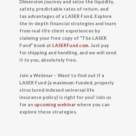
Dimension journey and seize the liquidity,
safety, predictable rates of return, and
tax advantages of a LASER Fund. Explore
the in-depth financial strategies and learn
from real-life client experiences by
claiming your free copy of “The LASER
Fund”
book at
LASERFund.com
. Just pay
for shipping and handling, and we will send
it to you, absolutely free.
Join a Webinar –
Want to find out if a
LASER Fund (a maximum-funded, properly
structured indexed universal life
insurance policy) is right for you? Join us
for an
upcoming webinar
where you can
explore these strategies.