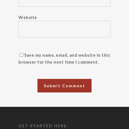
Website
Save my name, email, and website in this
browser for the next time I comment.
GET STARTED HERE: