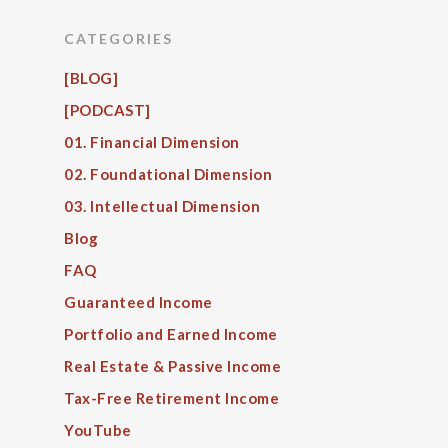
CATEGORIES
[BLOG]
[PODCAST]
01. Financial Dimension
02. Foundational Dimension
03. Intellectual Dimension
Blog
FAQ
Guaranteed Income
Portfolio and Earned Income
Real Estate & Passive Income
Tax-Free Retirement Income
YouTube