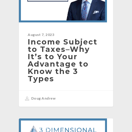
August 7, 2023
Income Subject
to Taxes–Why
It’s to Your
Advantage to
Know the 3
Types
Doug Andrew
[PODCAST]