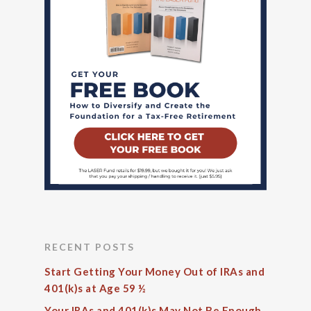
RECENT POSTS
Start Getting Your Money Out of IRAs and
401(k)s at Age 59 ½
Your IRAs and 401(k)s May Not Be Enough