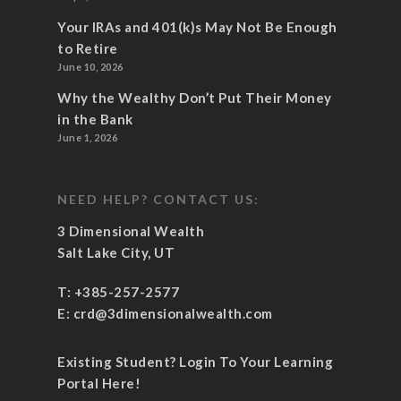
Your IRAs and 401(k)s May Not Be Enough
to Retire
June 10, 2026
Why the Wealthy Don’t Put Their Money
in the Bank
June 1, 2026
NEED HELP? CONTACT US:
3 Dimensional Wealth
Salt Lake City, UT
T:
+385-257-2577
E:
crd@3dimensionalwealth.com
Existing Student? Login To Your Learning
Portal Here!