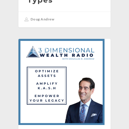
Doug Andrew
[PODCAST]