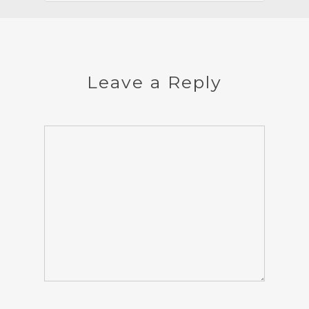
Leave a Reply