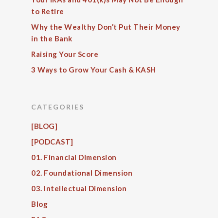
to Retire
Why the Wealthy Don’t Put Their Money
in the Bank
Raising Your Score
3 Ways to Grow Your Cash & KASH
CATEGORIES
[BLOG]
[PODCAST]
01. Financial Dimension
02. Foundational Dimension
03. Intellectual Dimension
Blog