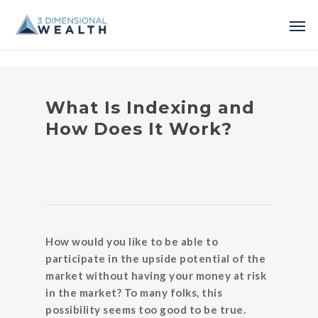
What Is Indexing and
How Does It Work?
How would you like to be able to
participate in the upside potential of the
market without having your money at risk
in the market? To many folks, this
possibility seems too good to be true.