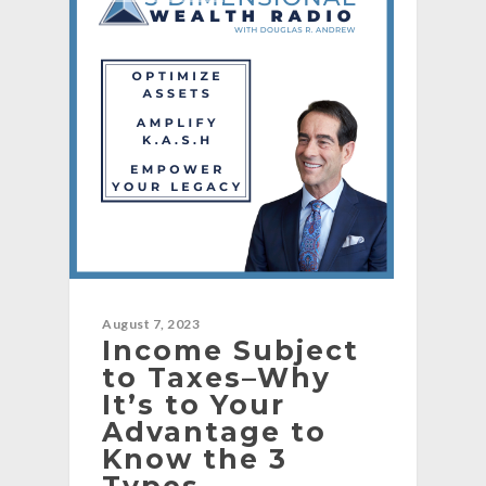
August 7, 2023
Income Subject
to Taxes–Why
It’s to Your
Advantage to
Know the 3
Types