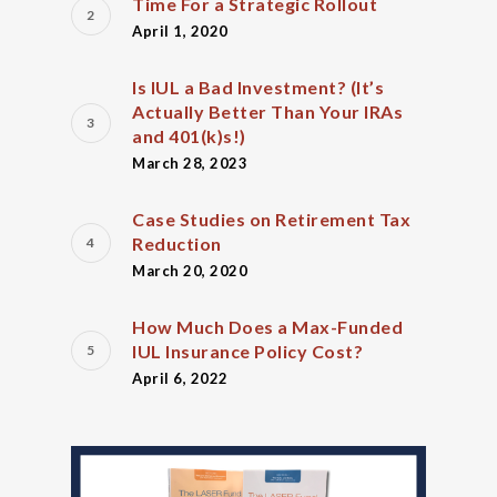
Time For a Strategic Rollout
April 1, 2020
Is IUL a Bad Investment? (It’s
Actually Better Than Your IRAs
and 401(k)s!)
March 28, 2023
Case Studies on Retirement Tax
Reduction
March 20, 2020
How Much Does a Max-Funded
IUL Insurance Policy Cost?
April 6, 2022