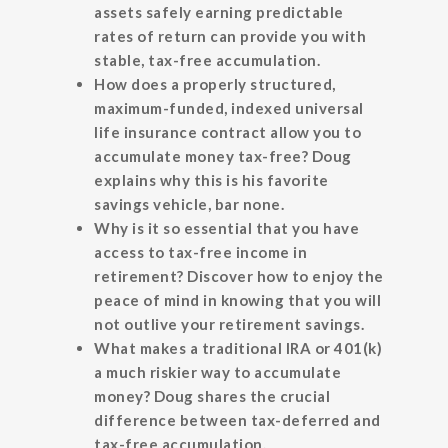
assets safely earning predictable
rates of return can provide you with
stable, tax-free accumulation.
How does a properly structured,
maximum-funded, indexed universal
life insurance contract allow you to
accumulate money tax-free? Doug
explains why this is his favorite
savings vehicle, bar none.
Why is it so essential that you have
access to tax-free income in
retirement? Discover how to enjoy the
peace of mind in knowing that you will
not outlive your retirement savings.
What makes a traditional IRA or 401(k)
a much riskier way to accumulate
money? Doug shares the crucial
difference between tax-deferred and
tax-free accumulation.