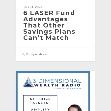
July 31, 2023
6 LASER Fund
Advantages
That Other
Savings Plans
Can’t Match
Doug Andrew
[PODCAST]