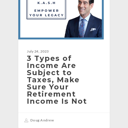
July 24, 2023
3 Types of
Income Are
Subject to
Taxes, Make
Sure Your
Retirement
Income Is Not
Doug Andrew