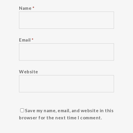
Name
*
Email
*
Website
Save my name, email, and website in this
browser for the next time I comment.