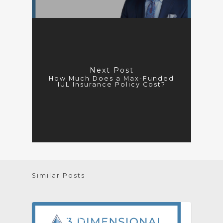
Next Post
How Much Does a Max-Funded
IUL Insurance Policy Cost?
Similar Posts
[PODCAST]