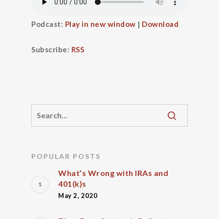
Podcast:
Play in new window
|
Download
Subscribe:
RSS
POPULAR POSTS
What’s Wrong with IRAs and
401(k)s
May 2, 2020