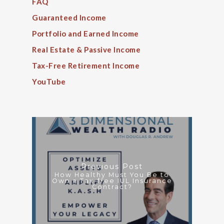
FAQ
Guaranteed Income
Portfolio and Earned Income
Real Estate & Passive Income
Tax-Free Retirement Income
YouTube
Previous Post
How Healthy Must You Be to
Own a Tax-free IUL Insurance
Contract?