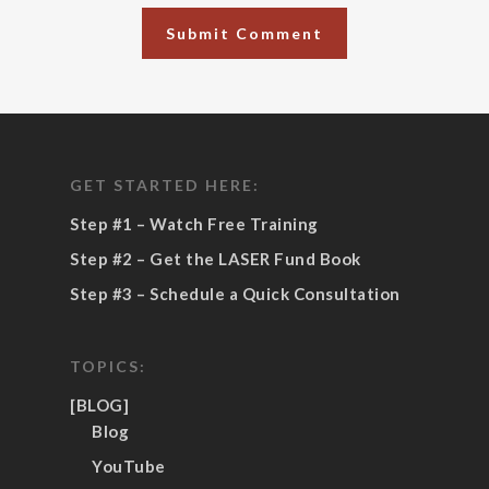
GET STARTED HERE:
Step #1 – Watch Free Training
Step #2 – Get the LASER Fund Book
Step #3 – Schedule a Quick Consultation
TOPICS:
[BLOG]
Blog
YouTube