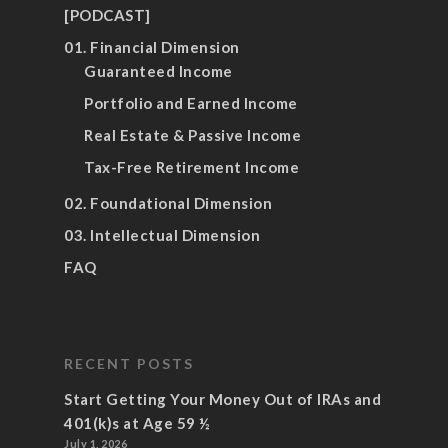
[PODCAST]
01. Financial Dimension
Guaranteed Income
Portfolio and Earned Income
Real Estate & Passive Income
Tax-Free Retirement Income
02. Foundational Dimension
03. Intellectual Dimension
FAQ
RECENT POSTS
Start Getting Your Money Out of IRAs and
401(k)s at Age 59 ½
July 1, 2026