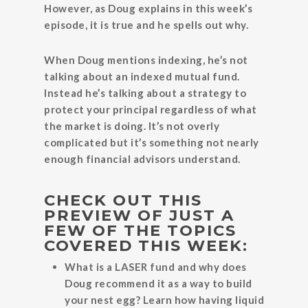
However, as Doug explains in this week’s
episode, it is true and he spells out why.
When Doug mentions indexing, he’s not
talking about an indexed mutual fund.
Instead he’s talking about a strategy to
protect your principal regardless of what
the market is doing. It’s not overly
complicated but it’s something not nearly
enough financial advisors understand.
CHECK OUT THIS
PREVIEW OF JUST A
FEW OF THE TOPICS
COVERED THIS WEEK:
What is a LASER fund and why does
Doug recommend it as a way to build
your nest egg? Learn how having liquid