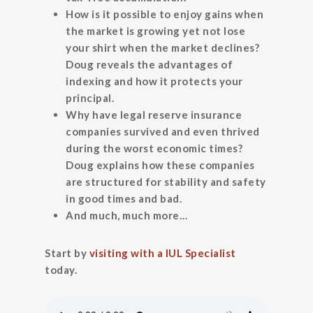
How is it possible to enjoy gains when
the market is growing yet not lose
your shirt when the market declines?
Doug reveals the advantages of
indexing and how it protects your
principal.
Why have legal reserve insurance
companies survived and even thrived
during the worst economic times?
Doug explains how these companies
are structured for stability and safety
in good times and bad.
And much, much more…
Start by
visiting with a IUL Specialist
today.