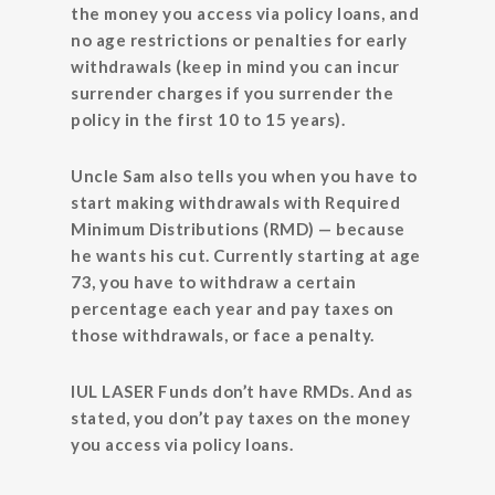
the money you access via policy loans, and
no age restrictions or penalties for early
withdrawals (keep in mind you can incur
surrender charges if you surrender the
policy in the first 10 to 15 years).
Uncle Sam also tells you when you have to
start making withdrawals with Required
Minimum Distributions (RMD) — because
he wants his cut. Currently starting at age
73, you have to withdraw a certain
percentage each year and pay taxes on
those withdrawals, or face a penalty.
IUL LASER Funds don’t have RMDs. And as
stated, you don’t pay taxes on the money
you access via policy loans.