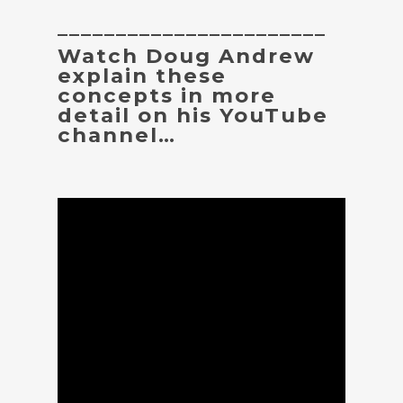
_______________________
Watch Doug Andrew
explain these
concepts in more
detail on his YouTube
channel…