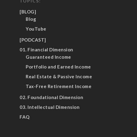
TOPICS:
[BLOG]
Blog
YouTube
[PODCAST]
01. Financial Dimension
Guaranteed Income
Portfolio and Earned Income
Real Estate & Passive Income
Tax-Free Retirement Income
02. Foundational Dimension
03. Intellectual Dimension
FAQ