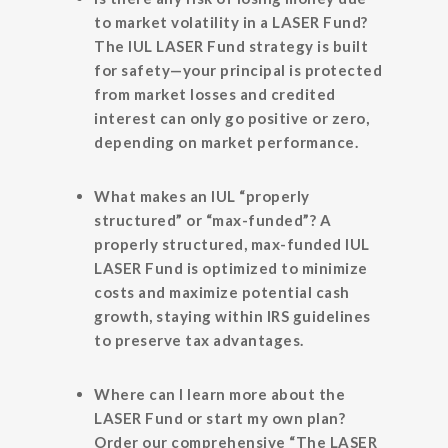
to market volatility in a LASER Fund?
The IUL LASER Fund strategy is built
for safety—your principal is protected
from market losses and credited
interest can only go positive or zero,
depending on market performance.
What makes an IUL “properly
structured” or “max-funded”?
A
properly structured, max-funded IUL
LASER Fund is optimized to minimize
costs and maximize potential cash
growth, staying within IRS guidelines
to preserve tax advantages.
Where can I learn more about the
LASER Fund or start my own plan?
Order our comprehensive “The LASER