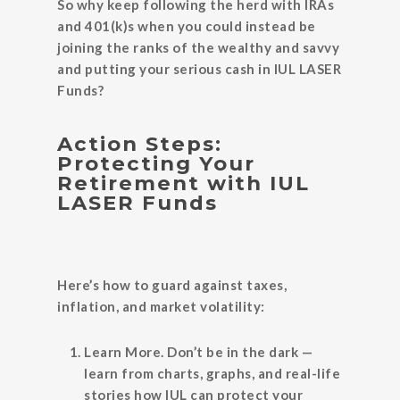
So why keep following the herd with IRAs
and 401(k)s when you could instead be
joining the ranks of the wealthy and savvy
and putting your serious cash in IUL LASER
Funds?
Action Steps:
Protecting Your
Retirement with IUL
LASER Funds
Here’s how to guard against taxes,
inflation, and market volatility:
Learn More.
Don’t be in the dark —
learn from charts, graphs, and real-life
stories how IUL can protect your