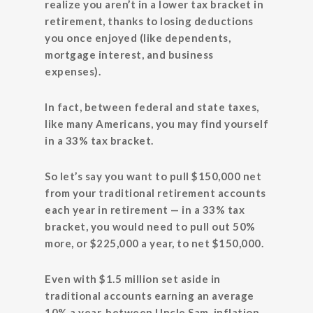
realize you aren’t in a lower tax bracket in
retirement, thanks to losing deductions
you once enjoyed (like dependents,
mortgage interest, and business
expenses).
In fact, between federal and state taxes,
like many Americans, you may find yourself
in a 33% tax bracket.
So let’s say you want to pull $150,000 net
from your traditional retirement accounts
each year in retirement — in a 33% tax
bracket, you would need to pull out 50%
more, or $225,000 a year, to net $150,000.
Even with $1.5 million set aside in
traditional accounts earning an average
10% a year, between Uncle Sam, inflation,