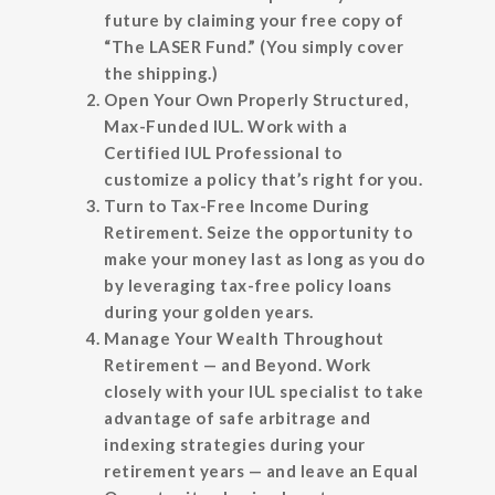
future by claiming your free copy of
“The LASER Fund.” (You simply cover
the shipping.)
Open Your Own Properly Structured,
Max-Funded IUL.
Work with a
Certified IUL Professional to
customize a policy that’s right for you.
Turn to Tax-Free Income During
Retirement.
Seize the opportunity to
make your money last as long as you do
by leveraging tax-free policy loans
during your golden years.
Manage Your Wealth Throughout
Retirement — and Beyond.
Work
closely with your IUL specialist to take
advantage of safe arbitrage and
indexing strategies during your
retirement years — and leave an Equal