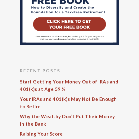
RECENT POSTS
Start Getting Your Money Out of IRAs and
401(k)s at Age 59 ½
Your IRAs and 401(k)s May Not Be Enough
to Retire
Why the Wealthy Don’t Put Their Money
in the Bank
Raising Your Score