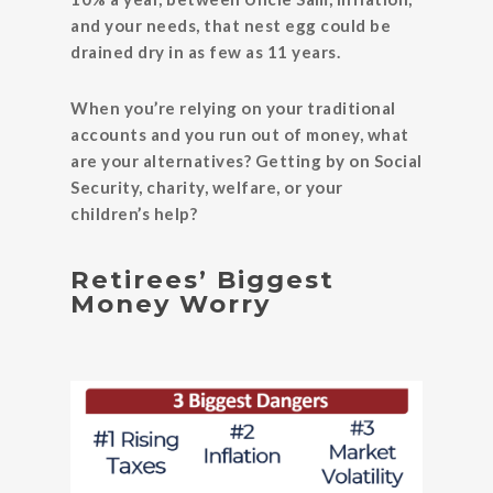
and your needs, that nest egg could be
drained dry in as few as 11 years.
When you’re relying on your traditional
accounts and you run out of money, what
are your alternatives? Getting by on Social
Security, charity, welfare, or your
children’s help?
Retirees’ Biggest
Money Worry