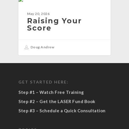
BLOG
May 20, 2026
Raising Your
Score
Doug Andrew
GET STARTED HERE:
Step #1 – Watch Free Training
Step #2 – Get the LASER Fund Book
Step #3 – Schedule a Quick Consultation