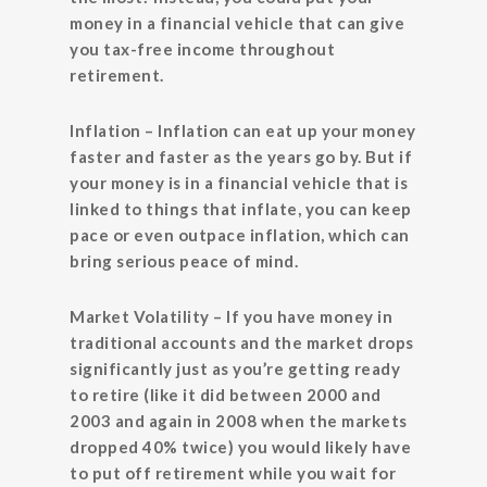
money in a financial vehicle that can give
you tax-free income throughout
retirement.
Inflation
– Inflation can eat up your money
faster and faster as the years go by. But if
your money is in a financial vehicle that is
linked to things that inflate, you can keep
pace or even outpace inflation, which can
bring serious peace of mind.
Market Volatility
– If you have money in
traditional accounts and the market drops
significantly just as you’re getting ready
to retire (like it did between 2000 and
2003 and again in 2008 when the markets
dropped 40% twice) you would likely have
to put off retirement while you wait for