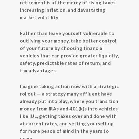
retirement is at the mercy of rising taxes,
increasing inflation, and devastating
market volatility.
Rather than leave yourself vulnerable to
outliving your money, take better control
of your future by choosing financial
vehicles that can provide greater liquidity,
safety, predictable rates of return, and
tax advantages.
Imagine taking action now with a strategic
rollout — a strategy many affluent have
already put into play, where you transition
money from IRAs and 401(k)s into vehicles
like IUL, getting taxes over and done with
at current rates, and setting yourself up
for more peace of mind in the years to
come.