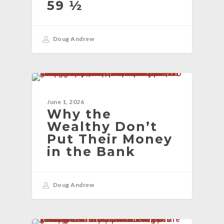
59 ½
Doug Andrew
BLOG
June 1, 2026
Why the
Wealthy Don’t
Put Their Money
in the Bank
Doug Andrew