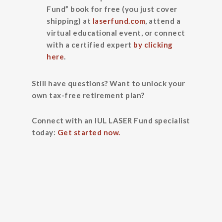
Fund” book for free (you just cover
shipping) at
laserfund.com
, attend a
virtual educational event, or connect
with a certified expert
by clicking
here
.
Still have questions? Want to unlock your
own tax-free retirement plan?
Connect with an IUL LASER Fund specialist
today:
Get started now.