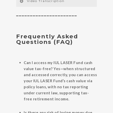
Video Transcription
______________________
Frequently Asked
Questions (FAQ)
Can I access my IUL LASER Fund cash
value tax-free?
Yes—when structured
and accessed correctly, you can access
your IUL LASER Fund’s cash value via
policy loans, with no tax reporting
under current law, supporting tax-
free retirement income.
Is there any risk of losing money due