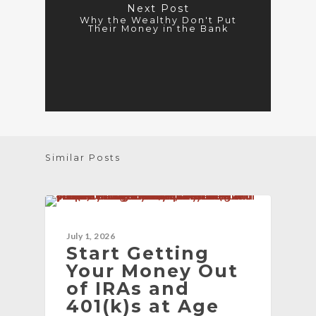
Next Post
Why the Wealthy Don't Put
Their Money in the Bank
Similar Posts
BLOG
July 1, 2026
Start Getting
Your Money Out
of IRAs and
401(k)s at Age