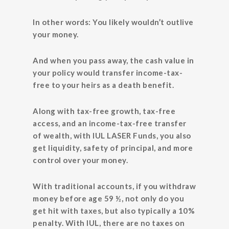
In other words: You likely wouldn’t outlive
your money.
And when you pass away, the cash value in
your policy would transfer income-tax-
free to your heirs as a death benefit.
Along with tax-free growth, tax-free
access, and an income-tax-free transfer
of wealth, with IUL LASER Funds, you also
get liquidity, safety of principal, and more
control over your money.
With traditional accounts, if you withdraw
money before age 59 ½, not only do you
get hit with taxes, but also typically a 10%
penalty. With IUL, there are no taxes on