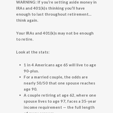
WARNING: If you’re setting aside money in
IRAs and 401(k)s thinking you’ll have
enough to last throughout retirement…
think again.
Your IRAs and 401(k)s may not be enough
to retire.
Look at the stats:
1 in 4 Americans age 65 will live to age
90-plus.
For a married couple, the odds are
nearly 50/50 that one spouse reaches
age 90.
A couple retiring at age 62, where one
spouse lives to age 97, faces a 35-year
income requirement — the full length