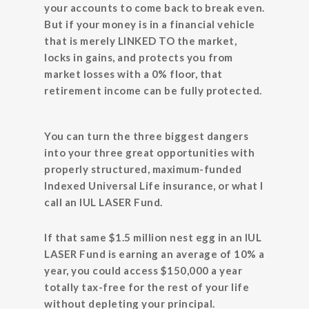
your accounts to come back to break even.
But if your money is in a financial vehicle
that is merely LINKED TO the market,
locks in gains, and protects you from
market losses with a 0% floor, that
retirement income can be fully protected.
You can turn the three biggest dangers
into your three great opportunities with
properly structured, maximum-funded
Indexed Universal Life insurance, or what I
call an IUL LASER Fund.
If that same $1.5 million nest egg in an IUL
LASER Fund is earning an average of 10% a
year, you could access $150,000 a year
totally tax-free for the rest of your life
without depleting your principal.