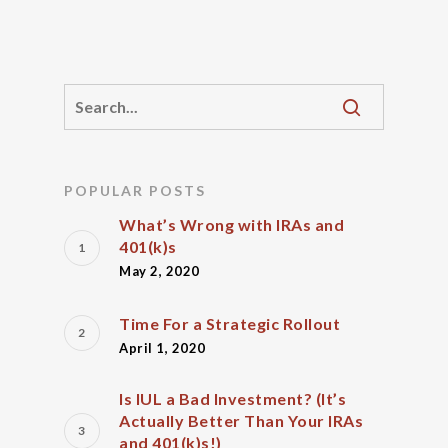
POPULAR POSTS
What’s Wrong with IRAs and
401(k)s
May 2, 2020
Time For a Strategic Rollout
April 1, 2020
Is IUL a Bad Investment? (It’s
Actually Better Than Your IRAs
and 401(k)s!)