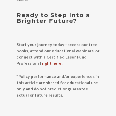
Ready to Step Into a
Brighter Future?
Start your journey today—access our free
books, attend our educational webinars, or
connect with a Certified Laser Fund
Professional
right here
.
*Policy performance and/or experiences in
this article are shared for educational use
only and do not predict or guarantee
actual or future results.