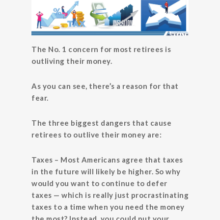
The No. 1 concern for most retirees is
outliving their money.
As you can see, there’s a reason for that
fear.
The three biggest dangers that cause
retirees to outlive their money are:
Taxes
– Most Americans agree that taxes
in the future will likely be higher. So why
would you want to continue to defer
taxes — which is really just procrastinating
taxes to a time when you need the money
the most? Instead, you could put your