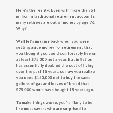
Here’s the reality: Even with more than $1
million in traditional retirement accounts,
many retirees are out of money by age 76.
Why?
Well let’s imagine back when you were
setting aside money for retirement that
you thought you could comfortably live on
at least $75,000 net a year. But inflation
has essentially doubled the cost of living
over the past 15 years, so now you realize
you need $150,000 net to buy the same
gallons of gas and loaves of bread that
$75,000 would have bought 15 years ago.
To make things worse, you’re likely to be
like most savers who are surprised to