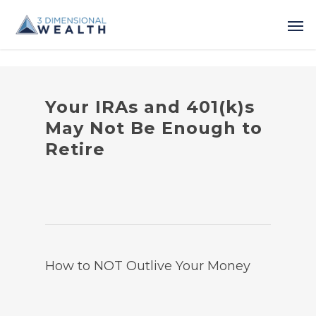
Your IRAs and 401(k)s
May Not Be Enough to
Retire
How to NOT Outlive Your Money