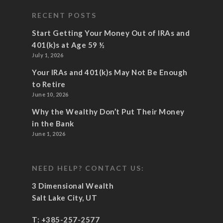
RECENT POSTS
Start Getting Your Money Out of IRAs and
401(k)s at Age 59 ½
July 1, 2026
Your IRAs and 401(k)s May Not Be Enough
to Retire
June 10, 2026
Why the Wealthy Don’t Put Their Money
in the Bank
June 1, 2026
NEED HELP? CONTACT US:
3 Dimensional Wealth
Salt Lake City, UT
T:
+385-257-2577