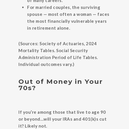
of many careers.
For married couples, the surviving
spouse — most often a woman — faces
the most financially vulnerable years
in retirement alone.
(Sources: Society of Actuaries, 2024
Mortality Tables. Social Security
Administration Period of Life Tables.
Individual outcomes vary.)
Out of Money in Your
70s?
If you’re among those that live to age 90
or beyond…will your IRAs and 401(k)s cut
it? Likely not.