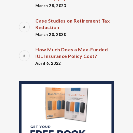
March 28, 2023
Case Studies on Retirement Tax
Reduction
March 20, 2020
How Much Does a Max-Funded
IUL Insurance Policy Cost?
April 6, 2022