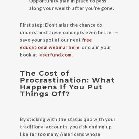
Opportunity plan in place to pass
along your wealth after you’re gone.
First step:
Don’t miss the chance to
understand these concepts even better —
save your spot at our next
free
educational webinar here
, or claim your
book at
laserfund.com
.
The Cost of
Procrastination: What
Happens If You Put
Things Off?
By sticking with the status quo with your
traditional accounts, you risk ending up
like far too many Americans whose