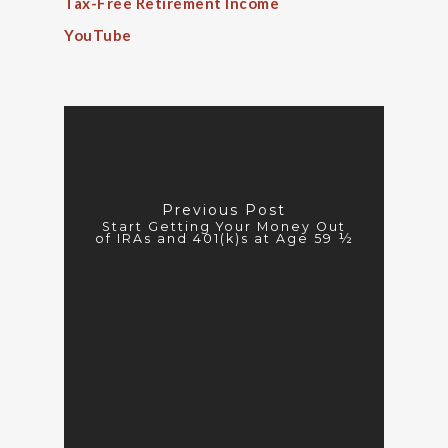
Tax-Free Retirement Income
YouTube
Previous Post
Start Getting Your Money Out
of IRAs and 401(k)s at Age 59 ½