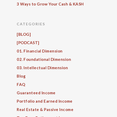
3 Ways to Grow Your Cash & KASH
CATEGORIES
[BLOG]
[PODCAST]
01. Financial Dimension
02. Foundational Dimension
03. Intellectual Dimension
Blog
FAQ
Guaranteed Income
Portfolio and Earned Income
Real Estate & Passive Income