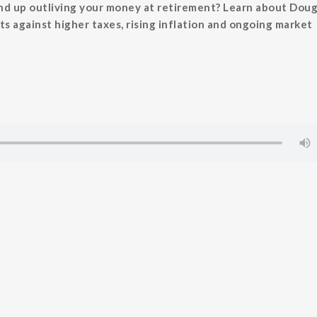
nd up outliving your money at retirement? Learn about Doug
ts against higher taxes, rising inflation and ongoing market