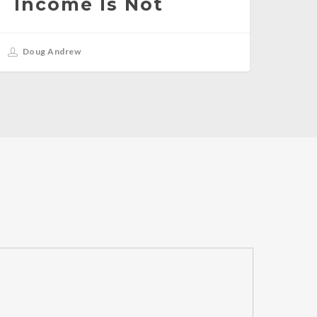
Income Is Not
Doug Andrew