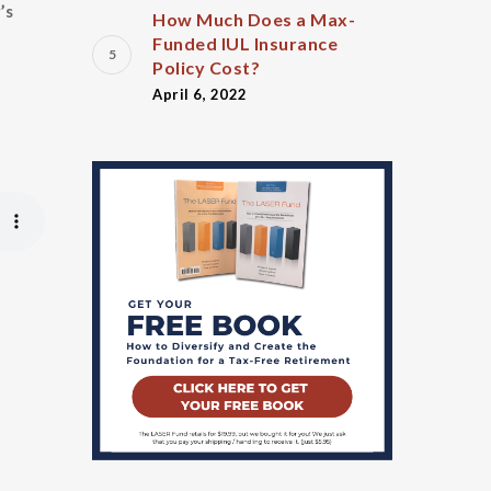
’s
How Much Does a Max-
Funded IUL Insurance
Policy Cost?
April 6, 2022