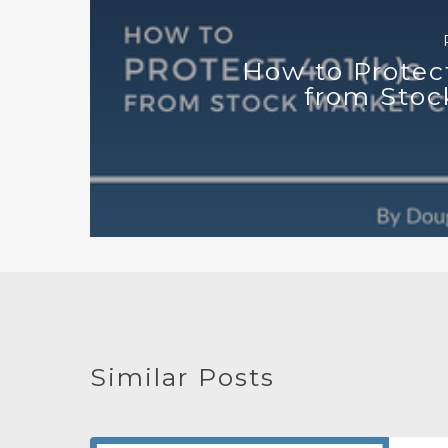
How to Protec
from Stoc
Similar Posts