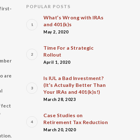
POPULAR POSTS
first-
What’s Wrong with IRAs
and 401(k)s
May 2, 2020
Time For a Strategic
Rollout
umber
April 1, 2020
o are
Is IUL a Bad Investment?
(It’s Actually Better Than
al
Your IRAs and 401(k)s!)
March 28, 2023
ffect
o
Case Studies on
Retirement Tax Reduction
March 20, 2020
tion.