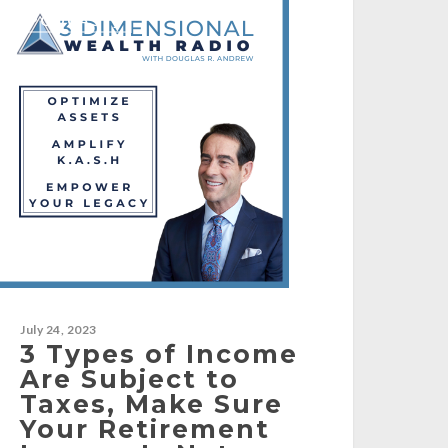
[PODCAST]
July 24, 2023
3 Types of Income
Are Subject to
Taxes, Make Sure
Your Retirement