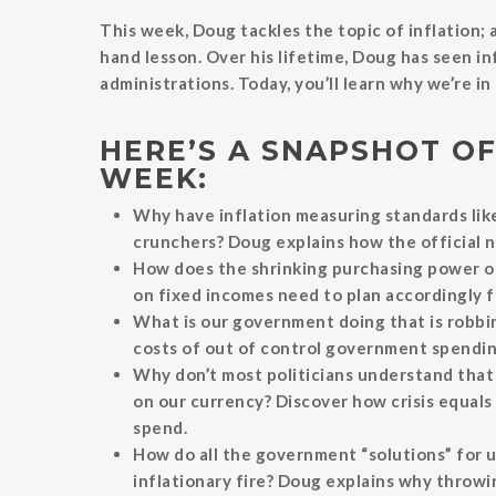
This week, Doug tackles the topic of inflation; a
hand lesson. Over his lifetime, Doug has seen i
administrations. Today, you’ll learn why we’re i
HERE’S A SNAPSHOT OF
WEEK:
Why have inflation measuring standards li
crunchers? Doug explains how the official n
How does the shrinking purchasing power of
on fixed incomes need to plan accordingly for
What is our government doing that is robbin
costs of out of control government spending 
Why don’t most politicians understand that
on our currency? Discover how crisis equals
spend.
How do all the government “solutions” for 
inflationary fire? Doug explains why throwi