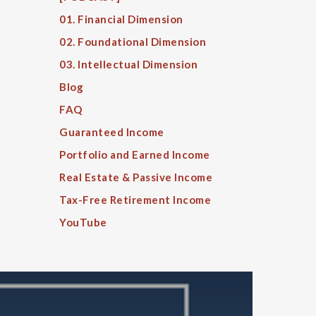
01. Financial Dimension
02. Foundational Dimension
03. Intellectual Dimension
Blog
FAQ
Guaranteed Income
Portfolio and Earned Income
Real Estate & Passive Income
Tax-Free Retirement Income
YouTube