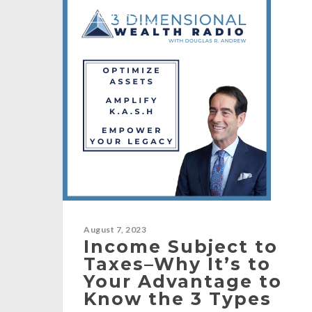
[PODCAST]
August 7, 2023
Income Subject to
Taxes–Why It’s to
Your Advantage to
Know the 3 Types