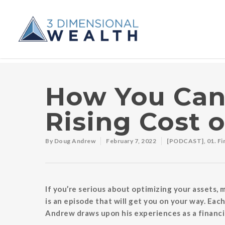
How You Can
Rising Cost o
By
Doug Andrew
February 7, 2022
[PODCAST]
,
01. F
If you’re serious about optimizing your assets,
is an episode that will get you on your way. E
Andrew draws upon his experiences as a financia