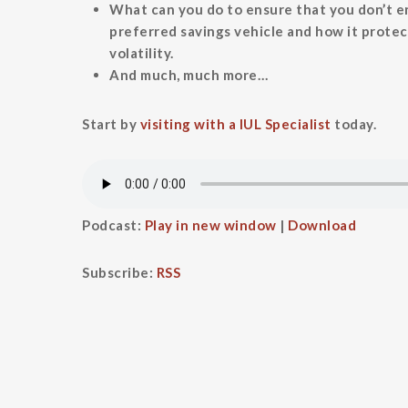
What can you do to ensure that you don’t e
preferred savings vehicle and how it protec
volatility.
And much, much more…
Start by
visiting with a IUL Specialist
today.
Podcast:
Play in new window
|
Download
Subscribe:
RSS