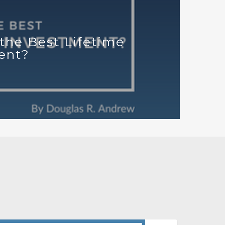
the Best Lifetime
ent?