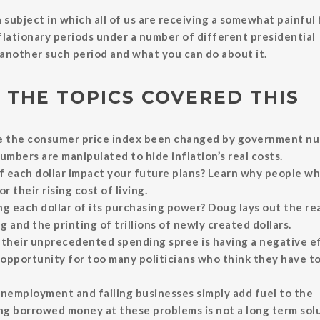
 subject in which all of us are receiving a somewhat painful 
nflationary periods under a number of different presidential
n another such period and what you can do about it.
 THE TOPICS COVERED THIS
ke the consumer price index been changed by government n
umbers are manipulated to hide inflation’s real costs.
 each dollar impact your future plans? Learn why people wh
 their rising cost of living.
g each dollar of its purchasing power? Doug lays out the re
and the printing of trillions of newly created dollars.
 their unprecedented spending spree is having a negative e
 opportunity for too many politicians who think they have t
unemployment and failing businesses simply add fuel to the
ng borrowed money at these problems is not a long term solu