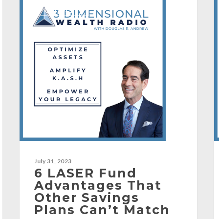
[PODCAST]
July 31, 2023
6 LASER Fund
Advantages That
Other Savings
Plans Can’t Match