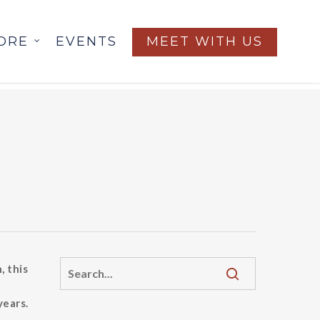
ORE
EVENTS
MEET WITH US
, this
years.