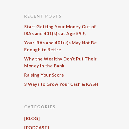
RECENT POSTS
Start Getting Your Money Out of
IRAs and 401(k)s at Age 59 ½
Your IRAs and 401(k)s May Not Be
Enough to Retire
Why the Wealthy Don’t Put Their
Money in the Bank
Raising Your Score
3 Ways to Grow Your Cash & KASH
CATEGORIES
[BLOG]
[PODCAST]