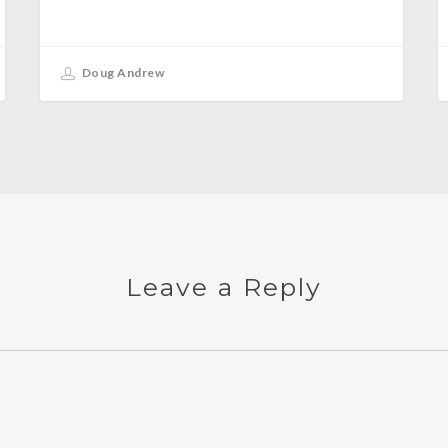
Doug Andrew
Leave a Reply