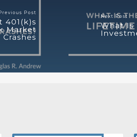
Previous Post
Next Post
t 401(k)s
What Is 
k Market
Investm
Crashes