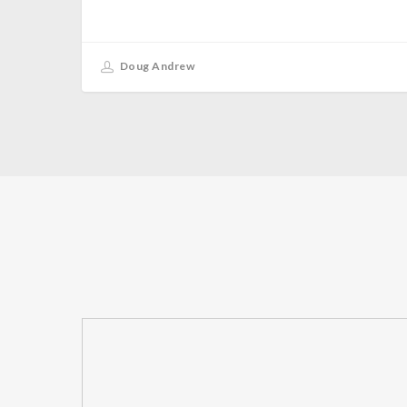
Doug Andrew