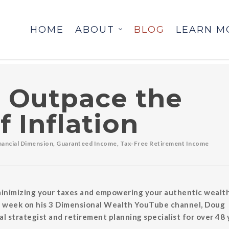
HOME
ABOUT
BLOG
LEARN M
 Outpace the
f Inflation
inancial Dimension
,
Guaranteed Income
,
Tax-Free Retirement Income
 minimizing your taxes and empowering your authentic wealth
ach week on his 3 Dimensional Wealth YouTube channel, Doug
l strategist and retirement planning specialist for over 48 