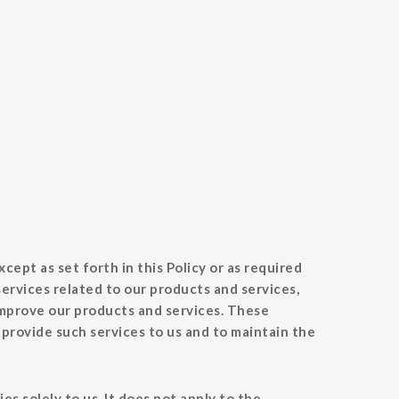
cept as set forth in this Policy or as required
ervices related to our products and services,
improve our products and services. These
 provide such services to us and to maintain the
s solely to us. It does not apply to the