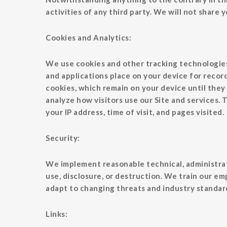
activities of any third party. We will not share
Cookies and Analytics:
We use cookies and other tracking technologies 
and applications place on your device for reco
cookies, which remain on your device until they 
analyze how visitors use our Site and services.
your IP address, time of visit, and pages visited.
Security:
We implement reasonable technical, administrat
use, disclosure, or destruction. We train our em
adapt to changing threats and industry standar
Links: