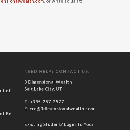
ensionalwealth.com
, or write to us at:
NEED HELP? CONTACT US:
3 Dimensional Wealth
Salt Lake City, UT
ut of
½
T:
+385-257-2577
E:
crd@3dimensionalwealth.com
Not Be
Existing Student? Login To Your