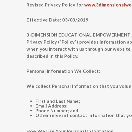
Revised Privacy Policy for
www.3dimensionalwe
Effective Date: 03/03/2019
3-DIMENSION EDUCATIONAL EMPOWERMENT, L C (“we
Privacy Policy (“Policy”) provides information a
when you interact with us through our website (
described in this Policy.
Personal Information We Collect:
We collect Personal Information that you volunt
First and Last Name;
Email Address;
Phone Number; and
Other relevant contact information that yo
How We Use Your Personal Information: