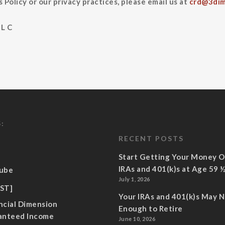
 Policy or our privacy practices, please email us at
crd@3dim
L C
:
RECENT POSTS
Start Getting Your Money O
IRAs and 401(k)s at Age 59 
ube
July 1, 2026
ST]
Your IRAs and 401(k)s May 
ncial Dimension
Enough to Retire
anteed Income
June 10, 2026