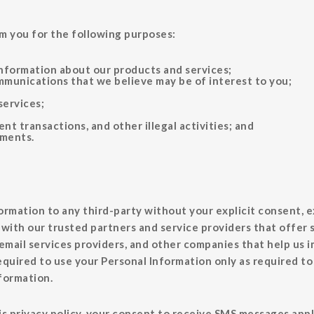
m you for the following purposes:
information about our products and services;
munications that we believe may be of interest to you;
services;
nt transactions, and other illegal activities; and
ements.
formation to any third-party without your explicit consent, ex
with our trusted partners and service providers that offer s
email services providers, and other companies that help us 
equired to use your Personal Information only as required to
nformation.
 privacy policy, your consent to receive SMS messages applie