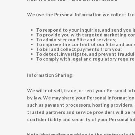
We use the Personal Information we collect fro
To respond to your inquiries, and send you 
To provide you with targeted marketing com
To administer our Site and services;
To improve the content of our Site and our 
To bill and collect payments from you;
To detect, investigate, and prevent fraudule
To comply with legal and regulatory requir
Information Sharing:
We will not sell, trade, or rent your Personal In
by law. We may share your Personal Information 
such as payment processors, hosting providers, 
trusted partners and service providers will be r
confidentiality and security of your Personal I
Notwithstanding anything to the contrary in this