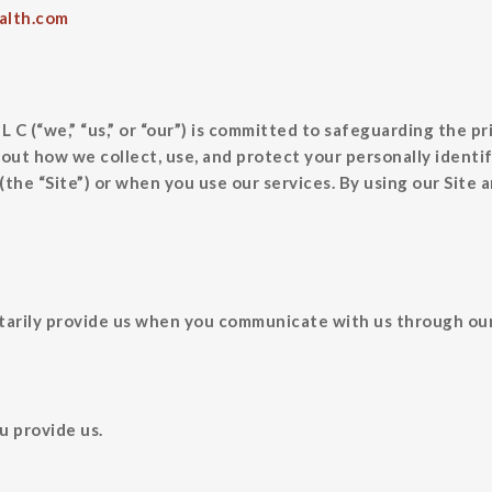
alth.com
,” “us,” or “our”) is committed to safeguarding the priva
bout how we collect, use, and protect your personally identi
the “Site”) or when you use our services. By using our Site a
arily provide us when you communicate with us through our S
u provide us.