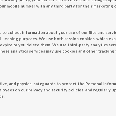
 your mobile number with any third party for their marketing
to collect information about your use of our Site and servic
rd-keeping purposes. We use both session cookies, which exp
expire or you delete them. We use third-party analytics serv
 These analytics services may use cookies and other tracking
ive, and physical safeguards to protect the Personal Inform
ployees on our privacy and security policies, and regularly 
ds.