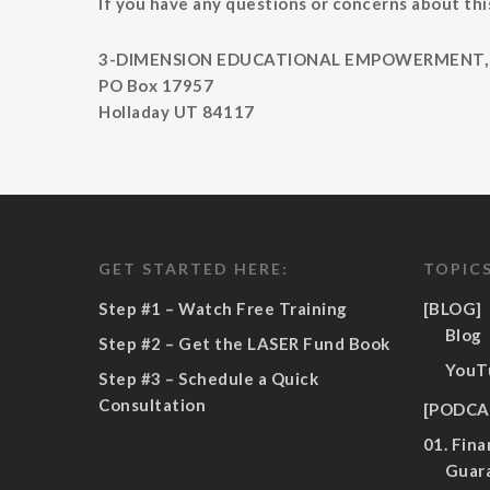
If you have any questions or concerns about this
3-DIMENSION EDUCATIONAL EMPOWERMENT, 
PO Box 17957
Holladay UT 84117
GET STARTED HERE:
TOPICS
Step #1 – Watch Free Training
[BLOG]
Blog
Step #2 – Get the LASER Fund Book
YouT
Step #3 – Schedule a Quick
Consultation
[PODCA
01. Fina
Guar