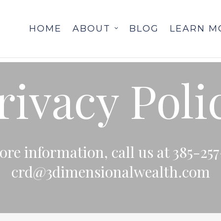
HOME
ABOUT
BLOG
LEARN M
rivacy Poli
re information, call us at 385-257
crd@3dimensionalwealth.com