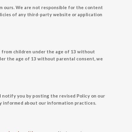
om ours. We are not responsible for the content
icies of any third-party website or application
n from children under the age of 13 without
der the age of 13 without parental consent, we
l notify you by posting the revised Policy on our
y informed about our information practices.