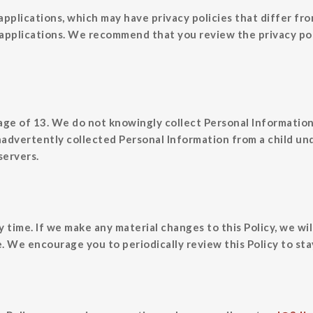
applications, which may have privacy policies that differ fr
 applications. We recommend that you review the privacy pol
 age of 13. We do not knowingly collect Personal Informatio
nadvertently collected Personal Information from a child un
servers.
y time. If we make any material changes to this Policy, we wil
 We encourage you to periodically review this Policy to sta