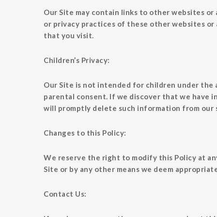
Our Site may contain links to other websites or 
or privacy practices of these other websites or
that you visit.
Children’s Privacy:
Our Site is not intended for children under the
parental consent. If we discover that we have i
will promptly delete such information from our 
Changes to this Policy:
We reserve the right to modify this Policy at an
Site or by any other means we deem appropriate.
Contact Us: