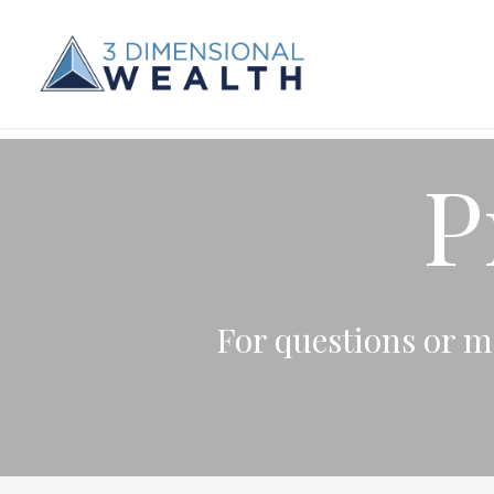
P
For questions or mo