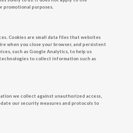
 or promotional purposes.
es. Cookies are small data files that websites
ire when you close your browser, and persistent
ices, such as Google Analytics, to help us
 technologies to collect information such as
ation we collect against unauthorized access,
update our security measures and protocols to