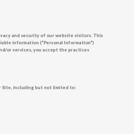
cy and security of our website visitors. This
fiable information (“Personal Information”)
nd/or services, you accept the practices
ite, including but not limited to: