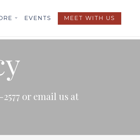
ORE
EVENTS
MEET WITH US
cy
-2577 or email us at